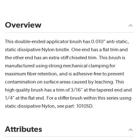
Overview
This double-ended applicator brush has 0.010" anti-static,
static dissipative Nylon bristle. One end has a flat trim and
the other end has an extra-stiff chiseled trim. This brush is
manufactured using strong mechanical clamping for
maximum fiber retention, and is adhesive-free to prevent
contamination on surface areas caused by leaching. This
high quality brush has a trim of 3/16" at the tapered end and
1/4" at the flat end. For a stiffer brush within this series using
static dissipative Nylon, see part: 1010SD.
Attributes