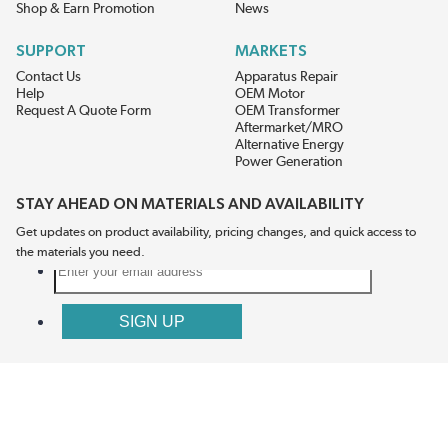
Shop & Earn Promotion
News
SUPPORT
MARKETS
Contact Us
Apparatus Repair
Help
OEM Motor
Request A Quote Form
OEM Transformer
Aftermarket/MRO
Alternative Energy
Power Generation
STAY AHEAD ON MATERIALS AND AVAILABILITY
Get updates on product availability, pricing changes, and quick access to
the materials you need.
CONNECT WITH US