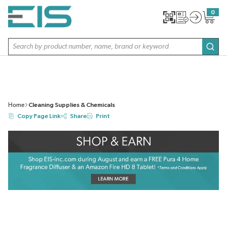
SKIP TO MAIN CONTENT
0
{0} item
Site Search
subm
Home
Cleaning Supplies & Chemicals
Copy Page Link
Share
Print