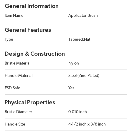
General Information
Item Name
Applicator Brush
General Features
Type
Tapered;Flat
Design & Construction
Bristle Material
Nylon
Handle Material
Steel (Zinc-Plated)
ESD Safe
Yes
Physical Properties
Bristle Diameter
0.010 inch
Handle Size
4-1/2 inch x 3/8 inch