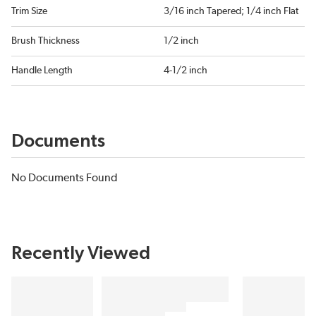
Trim Size
3/16 inch Tapered; 1/4 inch Flat
Brush Thickness
1/2 inch
Handle Length
4-1/2 inch
Documents
No Documents Found
Recently Viewed