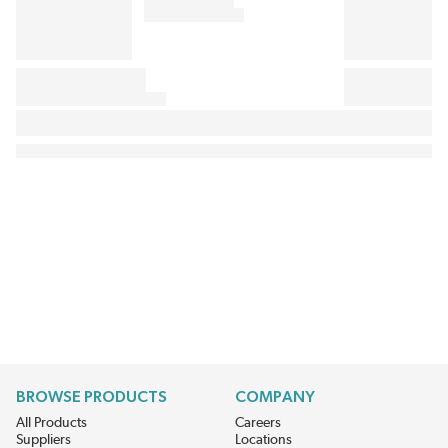
BROWSE PRODUCTS
COMPANY
All Products
Careers
Suppliers
Locations