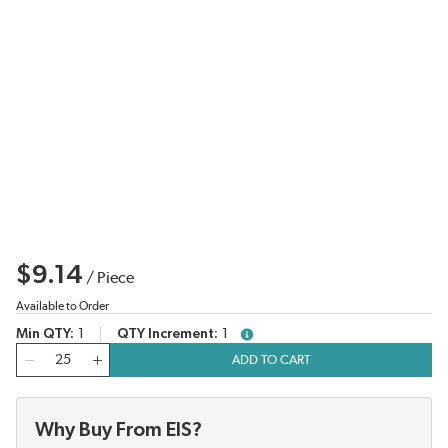
$9.14
/
Piece
Available to Order
Min QTY
1
QTY Increment
1
more info
QTY
ADD TO CART
Why Buy From EIS?