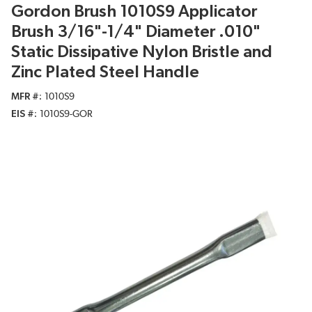
Gordon Brush 1010S9 Applicator
Brush 3/16"-1/4" Diameter .010"
Static Dissipative Nylon Bristle and
Zinc Plated Steel Handle
MFR #
1010S9
EIS #
1010S9-GOR