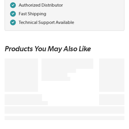
Authorized Distributor
Fast Shipping
Technical Support Available
Products You May Also Like