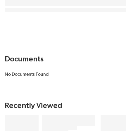
Documents
No Documents Found
Recently Viewed