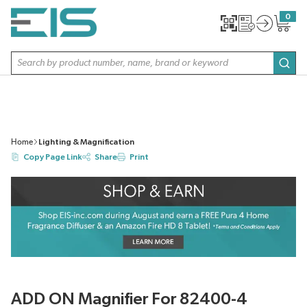
SKIP TO MAIN CONTENT
0
{0} item
Site Search
subm
Home
Lighting & Magnification
Copy Page Link
Share
Print
ADD ON Magnifier For 82400-4