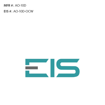
MFR #
AO-10D
EIS #
AO-10D-OCW