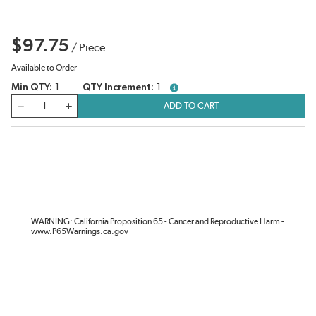
$97.75
/
Piece
Available to Order
Min QTY
1
QTY Increment
1
more info
QTY
ADD TO CART
WARNING: California Proposition 65 - Cancer and Reproductive Harm -
www.P65Warnings.ca.gov