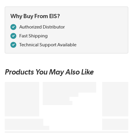
Why Buy From EIS?
Authorized Distributor
Fast Shipping
Technical Support Available
Products You May Also Like