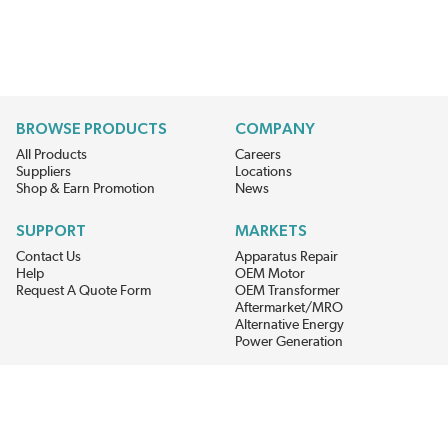
BROWSE PRODUCTS
COMPANY
All Products
Careers
Suppliers
Locations
Shop & Earn Promotion
News
SUPPORT
MARKETS
Contact Us
Apparatus Repair
Help
OEM Motor
Request A Quote Form
OEM Transformer
Aftermarket/MRO
Alternative Energy
Power Generation
STAY AHEAD ON MATERIALS AND AVAILABILITY
Get updates on product availability, pricing changes, and quick access to
the materials you need.