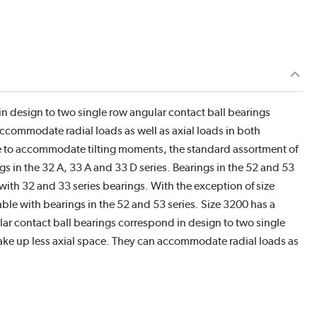
n design to two single row angular contact ball bearings
ccommodate radial loads as well as axial loads in both
le to accommodate tilting moments, the standard assortment of
 in the 32 A, 33 A and 33 D series. Bearings in the 52 and 53
with 32 and 33 series bearings. With the exception of size
le with bearings in the 52 and 53 series. Size 3200 has a
ar contact ball bearings correspond in design to two single
ake up less axial space. They can accommodate radial loads as