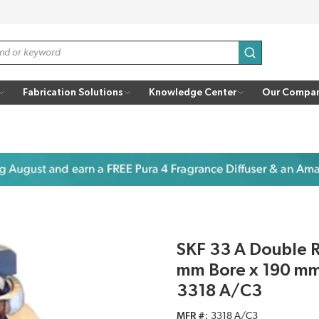
submit search
Fabrication Solutions
Knowledge Center
Our Compa
SKF 33 A Double R
mm Bore x 190 mm
3318 A/C3
MFR #
3318 A/C3