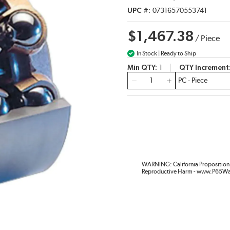
UPC #
07316570553741
$1,467.38
/
Piece
In Stock | Ready to Ship
Min QTY
1
QTY Increment
QTY
WARNING: California Proposition 
Reproductive Harm - www.P65Wa