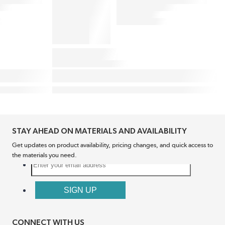
STAY AHEAD ON MATERIALS AND AVAILABILITY
Get updates on product availability, pricing changes, and quick access to
the materials you need.
CONNECT WITH US