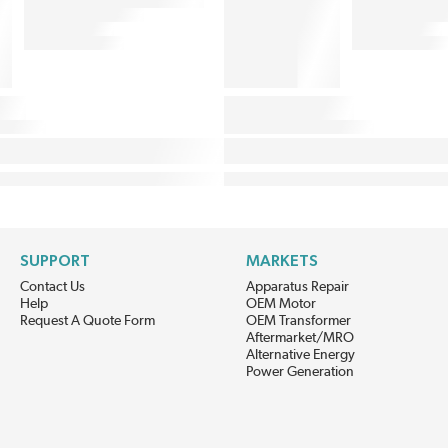
SUPPORT
MARKETS
Contact Us
Apparatus Repair
Help
OEM Motor
Request A Quote Form
OEM Transformer
Aftermarket/MRO
Alternative Energy
Power Generation