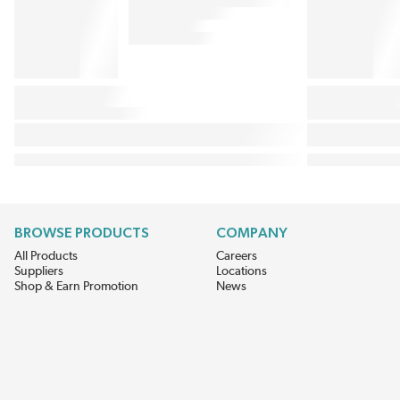
BROWSE PRODUCTS
COMPANY
All Products
Careers
Suppliers
Locations
Shop & Earn Promotion
News