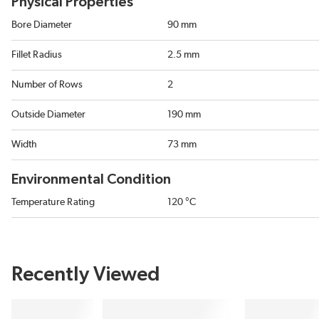
Physical Properties
Bore Diameter
90 mm
Fillet Radius
2.5 mm
Number of Rows
2
Outside Diameter
190 mm
Width
73 mm
Environmental Condition
Temperature Rating
120 °C
Recently Viewed