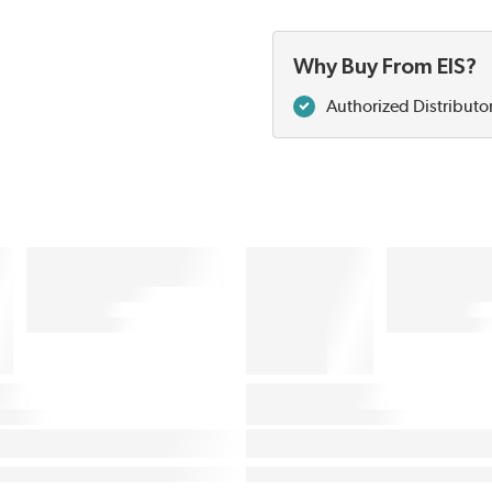
Why Buy From EIS?
Authorized Distributo