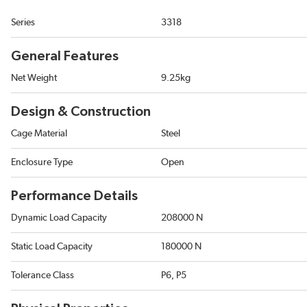
Series
3318
General Features
Net Weight
9.25kg
Design & Construction
Cage Material
Steel
Enclosure Type
Open
Performance Details
Dynamic Load Capacity
208000 N
Static Load Capacity
180000 N
Tolerance Class
P6, P5