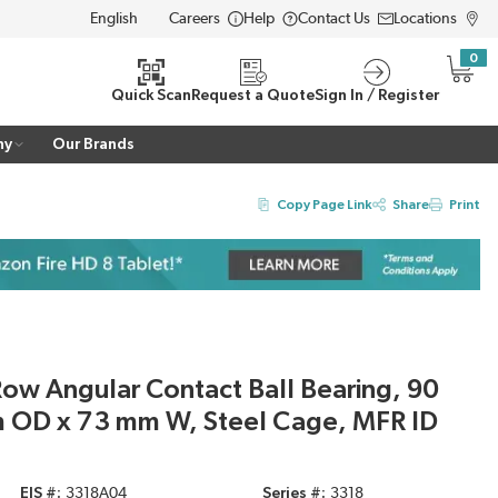
Careers
Help
Contact Us
Locations
LANGUAGE
0
{0} i
Quick Scan
Request a Quote
Sign In / Register
ny
Our Brands
Copy Page Link
Share
Print
ow Angular Contact Ball Bearing, 90
 OD x 73 mm W, Steel Cage, MFR ID
EIS #
3318A04
Series #
3318