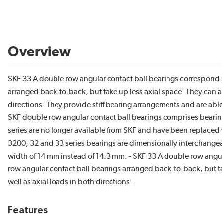
Overview
SKF 33 A double row angular contact ball bearings correspond i
arranged back-to-back, but take up less axial space. They can a
directions. They provide stiff bearing arrangements and are ab
SKF double row angular contact ball bearings comprises bearings
series are no longer available from SKF and have been replaced 
3200, 32 and 33 series bearings are dimensionally interchangeab
width of 14 mm instead of 14.3 mm. - SKF 33 A double row angul
row angular contact ball bearings arranged back-to-back, but t
well as axial loads in both directions.
Features