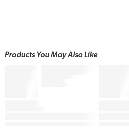
Products You May Also Like