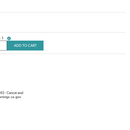
1
more info
ADD TO CART
65 - Cancer and
rnings.ca.gov