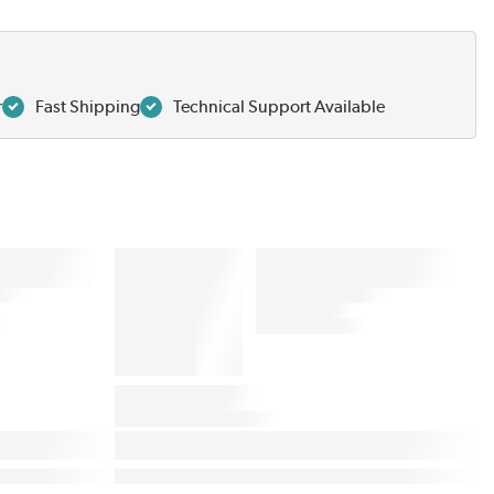
r
Fast Shipping
Technical Support Available