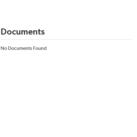
Documents
No Documents Found