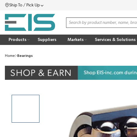
Ship To / Pick Up
SKIP TO MAIN CONTENT
Menu
Site Search
Products
Suppliers
Markets
Services & Solutions
Home
Bearings