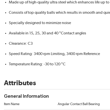
Made up of high-quality ultra steel which enhances life up t
Consists of top quality balls which results in smooth and qui
Specially designed to minimize noise
Available in 15, 25, 30 and 40 °Contact angles
Clearance: C3
Speed Rating: 3400 rpm Limiting, 3400 rpm Reference
Temperature Rating: -30 to 120 °C
Attributes
General Information
Item Name
Angular Contact Ball Bearing