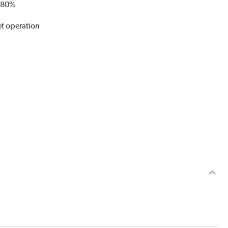
o 80%
et operation