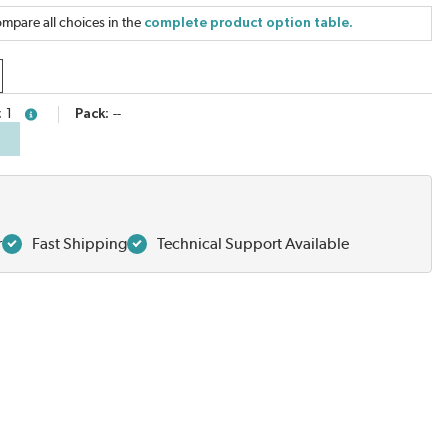
mpare all choices in the
complete product option table.
1
Pack
--
more info
r
Fast Shipping
Technical Support Available