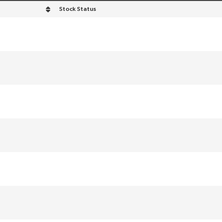
Stock Status