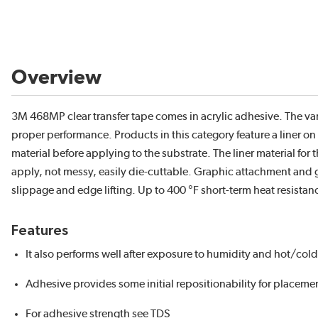
Overview
3M 468MP clear transfer tape comes in acrylic adhesive. The var
proper performance. Products in this category feature a liner 
material before applying to the substrate. The liner material for
apply, not messy, easily die-cuttable. Graphic attachment and gen
slippage and edge lifting. Up to 400 °F short-term heat resistan
Features
It also performs well after exposure to humidity and hot/cold
Adhesive provides some initial repositionability for placem
For adhesive strength see TDS