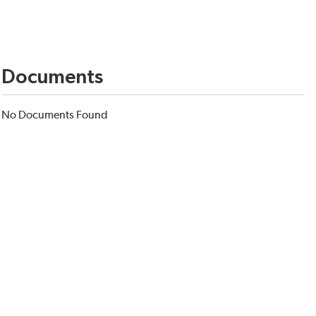
Documents
No Documents Found