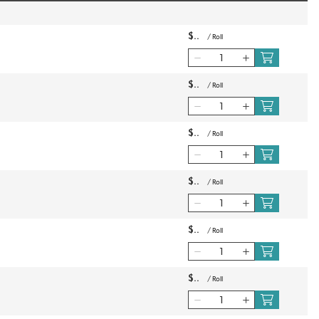
$
/
Roll
$
/
Roll
$
/
Roll
$
/
Roll
$
/
Roll
$
/
Roll