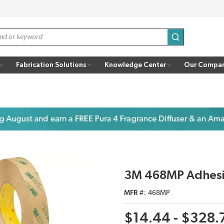
submit search
Fabrication Solutions
Knowledge Center
Our Compa
3M 468MP Adhesiv
MFR #
468MP
$14.44 - $328.