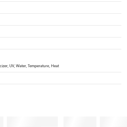
icizer, UV, Water, Temperature, Heat