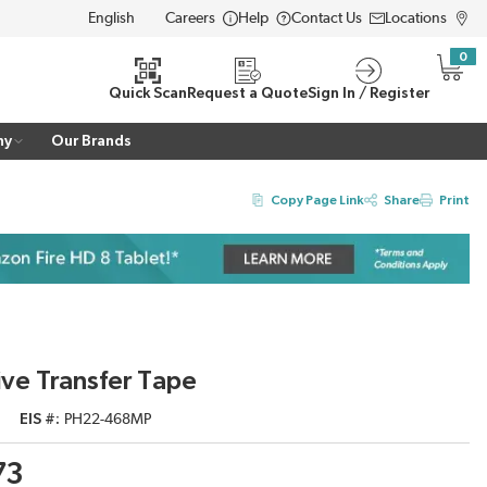
Careers
Help
Contact Us
Locations
LANGUAGE
0
{0} i
Quick Scan
Request a Quote
Sign In / Register
ny
Our Brands
Copy Page Link
Share
Print
e Transfer Tape
EIS #
PH22-468MP
73