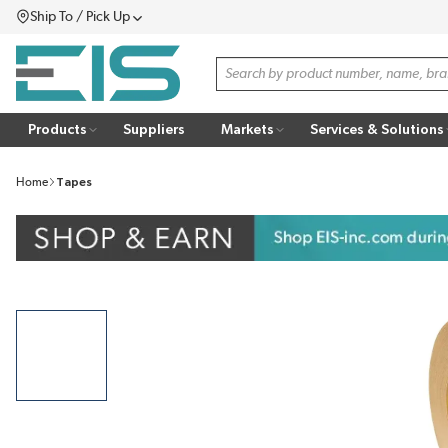
Ship To / Pick Up
SKIP TO MAIN CONTENT
Menu
Site Search
Products
Suppliers
Markets
Services & Solutions
Home
Tapes