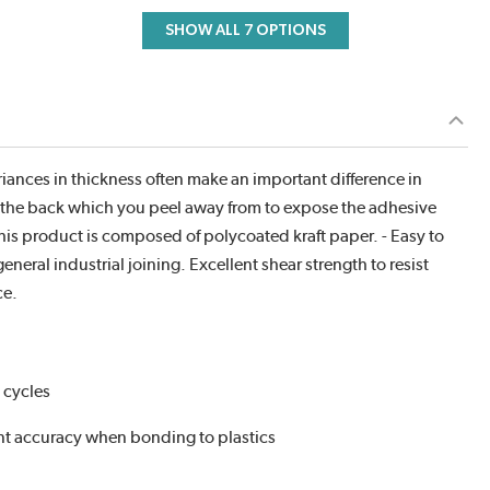
SHOW ALL 7 OPTIONS
iances in thickness often make an important difference in
on the back which you peel away from to expose the adhesive
 this product is composed of polycoated kraft paper. - Easy to
eral industrial joining. Excellent shear strength to resist
ce.
 cycles
ent accuracy when bonding to plastics