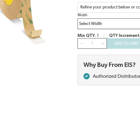
Refine your product below or co
Width
Min QTY
1
QTY Increment
QTY
ADD TO CART
Why Buy From EIS?
Authorized Distributo