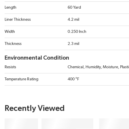
Length
60 Yard
Liner Thickness
4.2 mil
Width
0.250 Inch
Thickness
2.3 mil
Environmental Condition
Resists
Chemical, Humidity, Moisture, Plast
Temperature Rating
400 °F
Recently Viewed