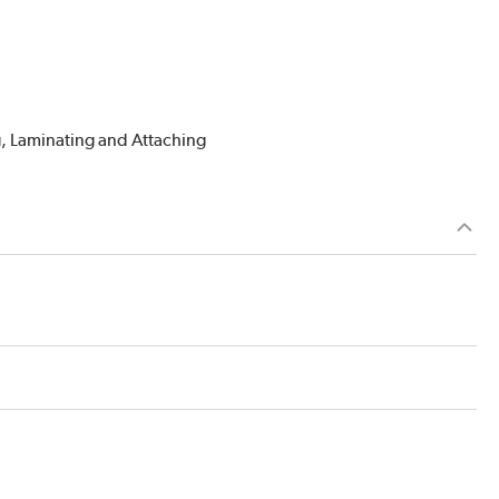
g, Laminating and Attaching