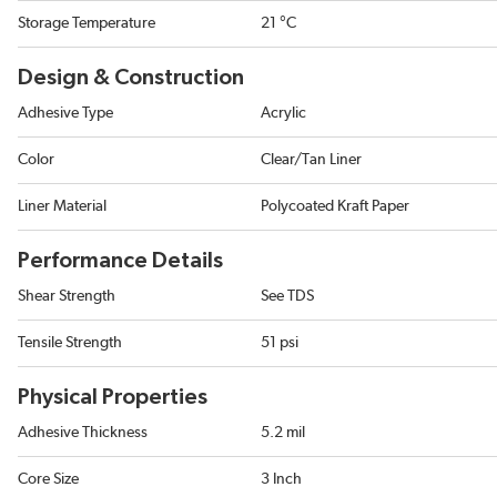
Storage Temperature
21 °C
Design & Construction
Adhesive Type
Acrylic
Color
Clear/Tan Liner
Liner Material
Polycoated Kraft Paper
Performance Details
Shear Strength
See TDS
Tensile Strength
51 psi
Physical Properties
Adhesive Thickness
5.2 mil
Core Size
3 Inch