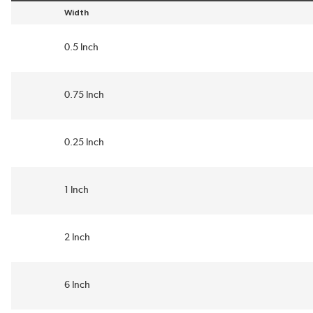
Width
sort by Width in descending order
0.5 Inch
0.75 Inch
0.25 Inch
1 Inch
2 Inch
6 Inch