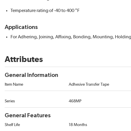
Temperature rating of -40 to 400 °F
Applications
For Adhering, Joining, Affixing, Bonding, Mounting, Holdin
Attributes
General Information
Item Name
Adhesive Transfer Tape
Series
468MP
General Features
Shelf Life
18 Months