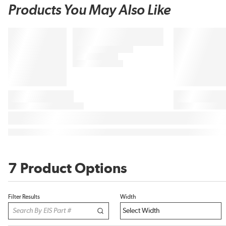
Products You May Also Like
7 Product Options
Filter Results
Width