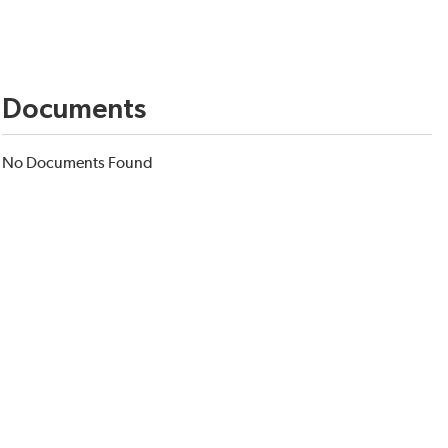
Documents
No Documents Found