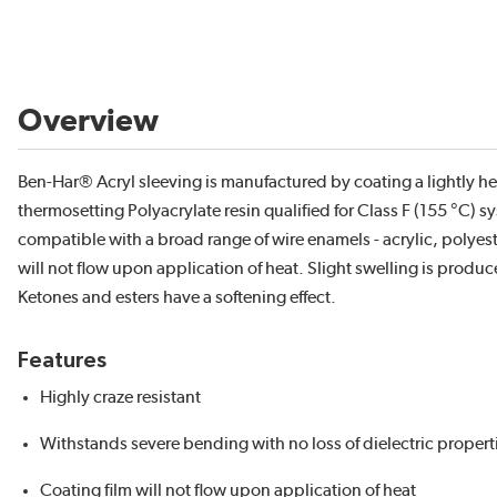
Overview
Ben-Har® Acryl sleeving is manufactured by coating a lightly heat
thermosetting Polyacrylate resin qualified for Class F (155 °C) sy
compatible with a broad range of wire enamels - acrylic, polyes
will not flow upon application of heat. Slight swelling is prod
Ketones and esters have a softening effect.
Features
Highly craze resistant
Withstands severe bending with no loss of dielectric propert
Coating film will not flow upon application of heat