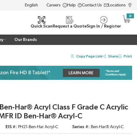
Careers
Help
Contact Us
Locations
LANGUAGE
0
{0} i
Quick Scan
Request a Quote
Sign In / Register
ny
Our Brands
Copy Page Link
Share
Print
Ben-Har® Acryl Class F Grade C Acrylic
MFR ID Ben-Har® Acryl-C
EIS #
PH21-Ben-Har Acryl-C
Series #
Ben-Har® Acryl-C