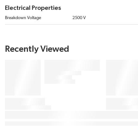
Electrical Properties
Breakdown Voltage
2500 V
Recently Viewed