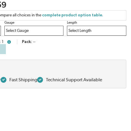
59
mpare all choices in the
complete product option table.
Gauge
Length
1
Pack
--
more info
r
Fast Shipping
Technical Support Available