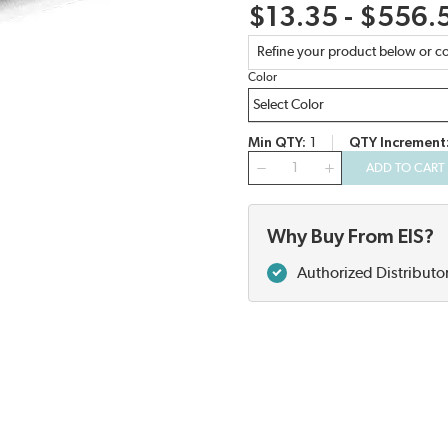
$13.35 - $556.
Refine your product below or co
Color
Min QTY
1
QTY Increment
QTY
ADD TO CART
Why Buy From EIS?
Authorized Distributo