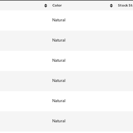
Color
Stock St
descending order
sort by Color in descending order
Natural
Natural
Natural
Natural
Natural
Natural