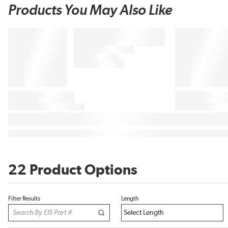
Products You May Also Like
22 Product Options
Filter Results
Length