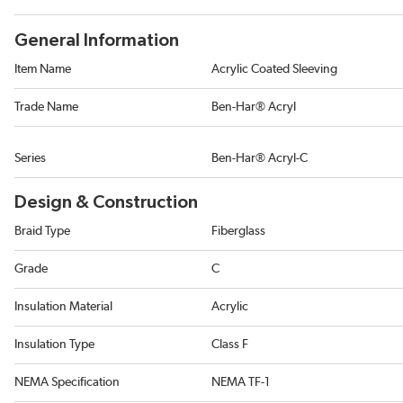
General Information
Item Name
Acrylic Coated Sleeving
Trade Name
Ben-Har® Acryl
Series
Ben-Har® Acryl-C
Design & Construction
Braid Type
Fiberglass
Grade
C
Insulation Material
Acrylic
Insulation Type
Class F
NEMA Specification
NEMA TF-1