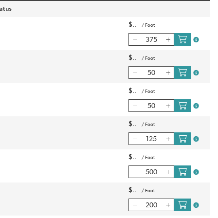
atus
$
/
Foot
more inf
$
/
Foot
more inf
$
/
Foot
more inf
$
/
Foot
more inf
$
/
Foot
more inf
$
/
Foot
more inf