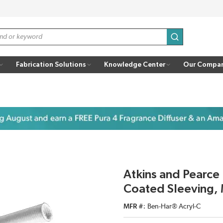
submit search
Fabrication Solutions
Knowledge Center
Our Compa
Atkins and Pearce 
Coated Sleeving, 
MFR #
Ben-Har® Acryl-C