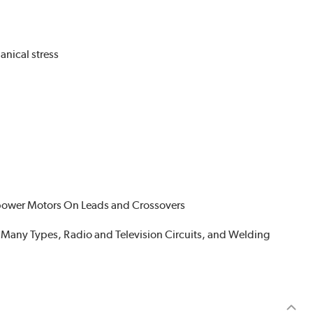
nical stress
sepower Motors On Leads and Crossovers
of Many Types, Radio and Television Circuits, and Welding