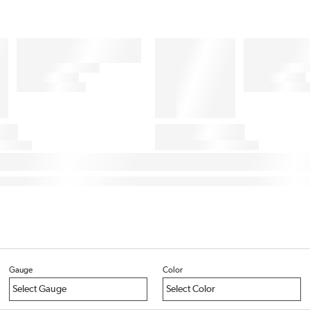
Gauge
Color