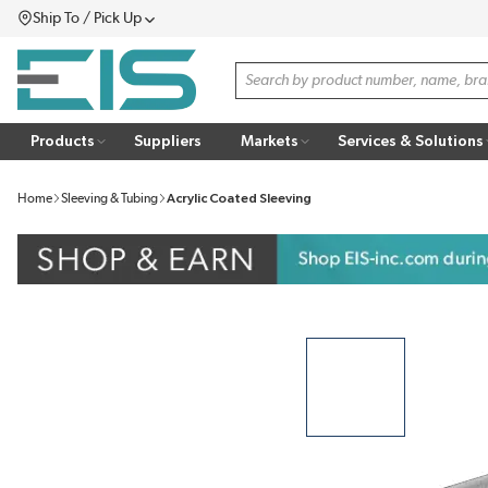
Ship To / Pick Up
SKIP TO MAIN CONTENT
Menu
Site Search
Products
Suppliers
Markets
Services & Solutions
Home
Sleeving & Tubing
Acrylic Coated Sleeving