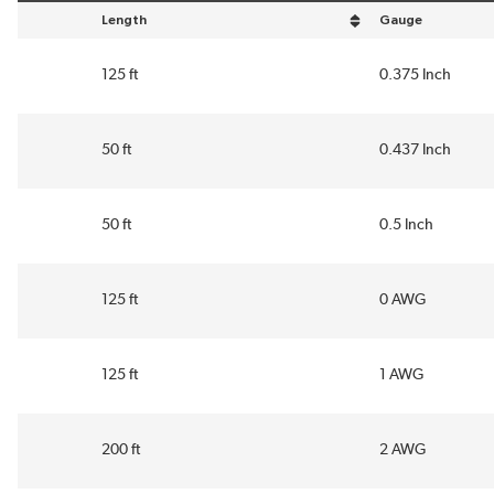
Length
Gauge
sort by Length in descending order
sort by Gauge in 
125 ft
0.375 Inch
50 ft
0.437 Inch
50 ft
0.5 Inch
125 ft
0 AWG
125 ft
1 AWG
200 ft
2 AWG