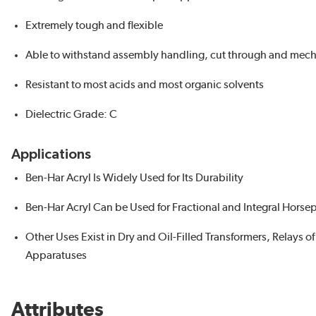
Extremely tough and flexible
Able to withstand assembly handling, cut through and mecha
Resistant to most acids and most organic solvents
Dielectric Grade: C
Applications
Ben-Har Acryl Is Widely Used for Its Durability
Ben-Har Acryl Can be Used for Fractional and Integral Hor
Other Uses Exist in Dry and Oil-Filled Transformers, Relays 
Apparatuses
Attributes