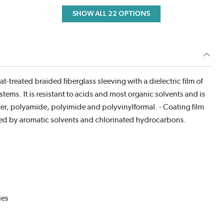
SHOW ALL 22 OPTIONS
-treated braided fiberglass sleeving with a dielectric film of
stems. It is resistant to acids and most organic solvents and is
ter, polyamide, polyimide and polyvinylformal. - Coating film
uced by aromatic solvents and chlorinated hydrocarbons.
ies