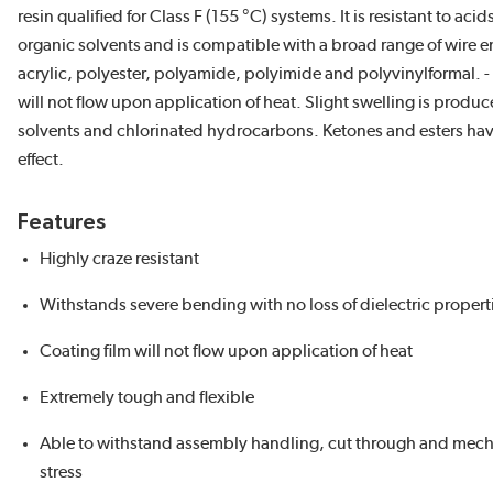
resin qualified for Class F (155 °C) systems. It is resistant to aci
organic solvents and is compatible with a broad range of wire e
acrylic, polyester, polyamide, polyimide and polyvinylformal. -
will not flow upon application of heat. Slight swelling is produ
solvents and chlorinated hydrocarbons. Ketones and esters hav
effect.
Features
Highly craze resistant
Withstands severe bending with no loss of dielectric propert
Coating film will not flow upon application of heat
Extremely tough and flexible
Able to withstand assembly handling, cut through and mech
stress