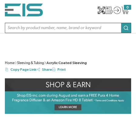
SKIP TO MAIN CONTENT
0
{0} item
Site Search
subm
Home
Sleeving & Tubing
Acrylic Coated Sleeving
Copy Page Link
Share
Print