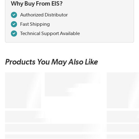
Why Buy From EIS?
Authorized Distributor
Fast Shipping
Technical Support Available
Products You May Also Like