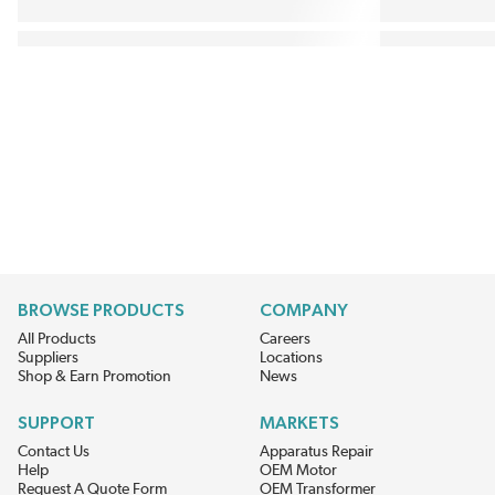
BROWSE PRODUCTS
COMPANY
All Products
Careers
Suppliers
Locations
Shop & Earn Promotion
News
SUPPORT
MARKETS
Contact Us
Apparatus Repair
Help
OEM Motor
Request A Quote Form
OEM Transformer