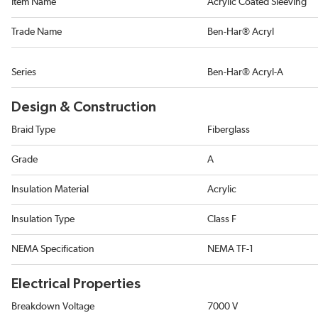
Item Name
Acrylic Coated Sleeving
Trade Name
Ben-Har® Acryl
Series
Ben-Har® Acryl-A
Design & Construction
Braid Type
Fiberglass
Grade
A
Insulation Material
Acrylic
Insulation Type
Class F
NEMA Specification
NEMA TF-1
Electrical Properties
Breakdown Voltage
7000 V