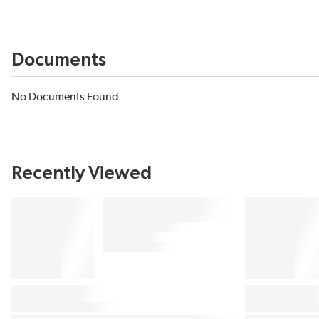
Documents
No Documents Found
Recently Viewed