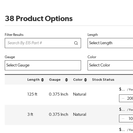
38 Product Options
Filter Results
Length
Gauge
Color
Length
Gauge
Color
Stock Status
sort by Length in descending order
sort by Gauge in descending order
sort by Color in descending order
$
/
Fo
125 ft
0.375 Inch
Natural
$
/
Fo
3 ft
0.375 Inch
Natural
$
/
Fo