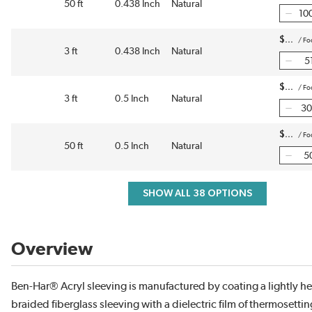
50 ft
0.438 Inch
Natural
$
/
Fo
3 ft
0.438 Inch
Natural
$
/
Fo
3 ft
0.5 Inch
Natural
$
/
Fo
50 ft
0.5 Inch
Natural
SHOW ALL 38 OPTIONS
Overview
Ben-Har® Acryl sleeving is manufactured by coating a lightly he
braided fiberglass sleeving with a dielectric film of thermosetti