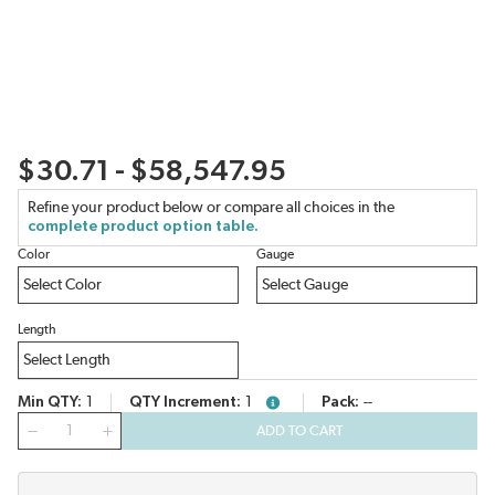
$30.71 - $58,547.95
Refine your product below or compare all choices in the
complete product option table.
Color
Gauge
Length
Min QTY
1
QTY Increment
1
Pack
--
more info
QTY
ADD TO CART