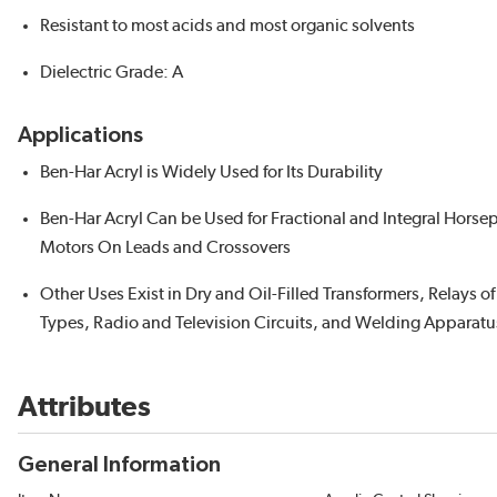
Resistant to most acids and most organic solvents
Dielectric Grade: A
Applications
Ben-Har Acryl is Widely Used for Its Durability
Ben-Har Acryl Can be Used for Fractional and Integral Hors
Motors On Leads and Crossovers
Other Uses Exist in Dry and Oil-Filled Transformers, Relays o
Types, Radio and Television Circuits, and Welding Apparatu
Attributes
General Information