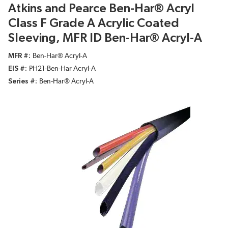
Atkins and Pearce Ben-Har® Acryl
Class F Grade A Acrylic Coated
Sleeving, MFR ID Ben-Har® Acryl-A
MFR #
Ben-Har® Acryl-A
EIS #
PH21-Ben-Har Acryl-A
Series #
Ben-Har® Acryl-A