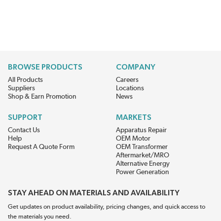
BROWSE PRODUCTS
COMPANY
All Products
Careers
Suppliers
Locations
Shop & Earn Promotion
News
SUPPORT
MARKETS
Contact Us
Apparatus Repair
Help
OEM Motor
Request A Quote Form
OEM Transformer
Aftermarket/MRO
Alternative Energy
Power Generation
STAY AHEAD ON MATERIALS AND AVAILABILITY
Get updates on product availability, pricing changes, and quick access to
the materials you need.