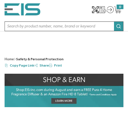
SKIP TO MAIN CONTENT
0
{0} item
Site Search
subm
Home
Safety & Personal Protection
Copy Page Link
Share
Print