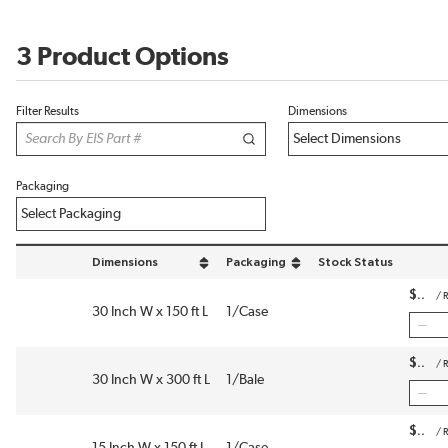
3 Product Options
Filter Results
Dimensions
Packaging
Dimensions
Packaging
Stock Status
sort by Dimensions in descending order
sort by Packaging in descending order
$
/
R
30 Inch W x 150 ft L
1/Case
$
/
R
30 Inch W x 300 ft L
1/Bale
$
/
R