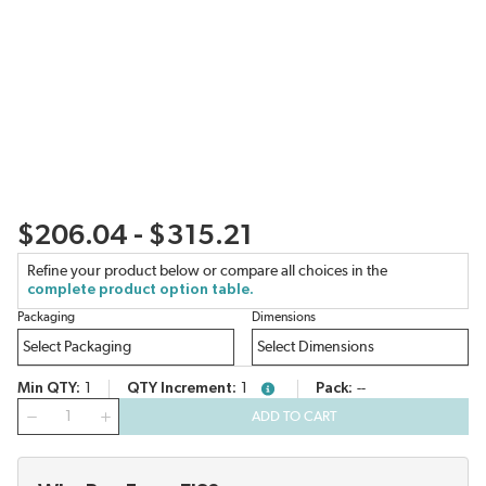
$206.04 - $315.21
Refine your product below or compare all choices in the
complete product option table.
Packaging
Dimensions
Min QTY
1
QTY Increment
1
Pack
--
more info
QTY
ADD TO CART