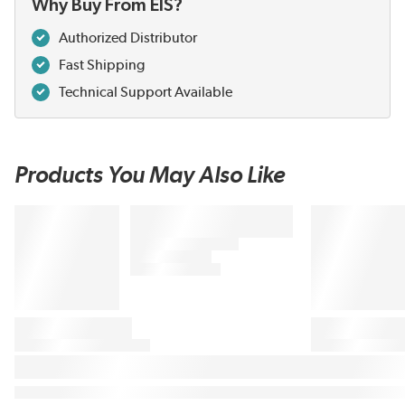
Why Buy From EIS?
Authorized Distributor
Fast Shipping
Technical Support Available
Products You May Also Like