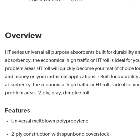
15 Inch W x 150 ft L
1/Case
Overview
HT series universal all purpose absorbents built for durability a
absorbency, the economical high traffic or HT roll is ideal for yo
problem areas HT roll will quickly become your mat of choice fo
and money on your industrial applications. - Built for durability
absorbency, the economical high traffic or HT roll is ideal for yo
problem areas. 2-ply, gray, dimpled roll.
Features
Universal meltblown polypropylene
2-ply construction with spunbond coverstock