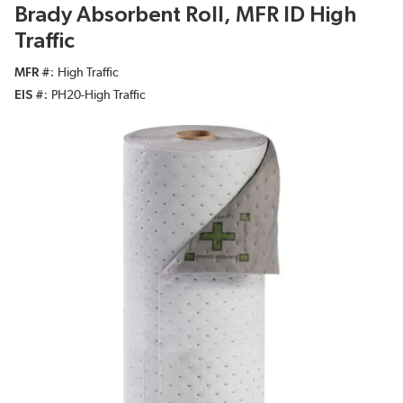
Brady Absorbent Roll, MFR ID High
Traffic
MFR #
High Traffic
EIS #
PH20-High Traffic