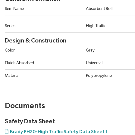
Item Name
Absorbent Roll
Series
High Traffic
Design & Construction
Color
Gray
Fluids Absorbed
Universal
Material
Polypropylene
Documents
Safety Data Sheet
Brady PH20-High Traffic Safety Data Sheet 1