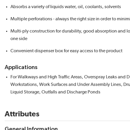
Absorbs a variety of liquids water, oil, coolants, solvents
Multiple perforations - always the right size in order to mini
Multi-ply construction for durability, good absorption and lo
one side
Convenient dispenser box for easy access to the product
Applications
For Walkways and High Traffic Areas, Overspray Leaks and D
Workstations, Work Surfaces and Under Assembly Lines, Dr
Liquid Storage, Outfalls and Discharge Ponds
Attributes
General Information