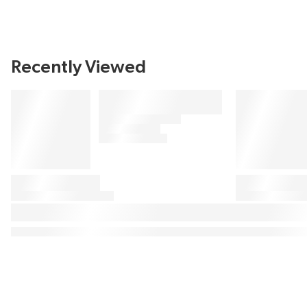
Recently Viewed