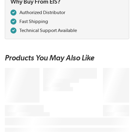
Why Buy From EIS?
Authorized Distributor
Fast Shipping
Technical Support Available
Products You May Also Like