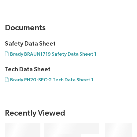
Documents
Safety Data Sheet
Brady BRAUN1719 Safety Data Sheet 1
Tech Data Sheet
Brady PH20-SPC-2 Tech Data Sheet 1
Recently Viewed