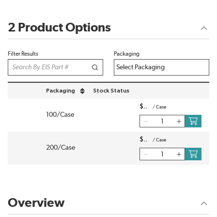
2 Product Options
Filter Results
Packaging
Packaging
Stock Status
sort by Packaging in descending order
$
/
Case
100/Case
$
/
Case
200/Case
Overview