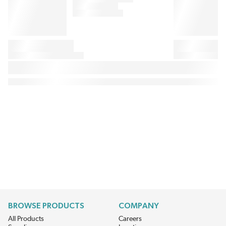
BROWSE PRODUCTS
COMPANY
All Products
Careers