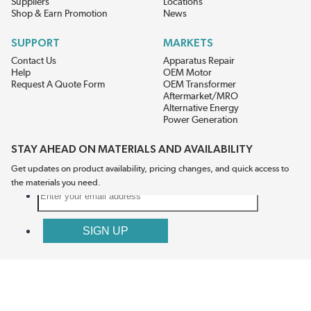
Suppliers
Locations
Shop & Earn Promotion
News
SUPPORT
MARKETS
Contact Us
Apparatus Repair
Help
OEM Motor
Request A Quote Form
OEM Transformer
Aftermarket/MRO
Alternative Energy
Power Generation
STAY AHEAD ON MATERIALS AND AVAILABILITY
Get updates on product availability, pricing changes, and quick access to
the materials you need.
CONNECT WITH US