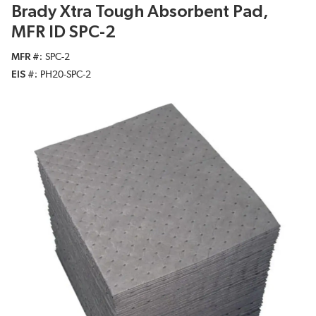
Brady Xtra Tough Absorbent Pad,
MFR ID SPC-2
MFR #
SPC-2
EIS #
PH20-SPC-2