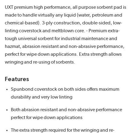
UXT premium high performance, all purpose sorbent pad is
made to handle virtually any liquid (water, petroleum and
chemical-based). 3-ply construction, double-sided, low-
linting coverstock and meltblown core. - Premium extra-
tough universal sorbent for industrial maintenance and
hazmat, abrasion resistant and non-abrasive performance,
perfect for wipe down applications. Extra strength allows
wringing and re-using of sorbents.
Features
Spunbond coverstock on both sides offers maximum
durability and very low linting
Both abrasion resistant and non-abrasive performance
perfect for wipe down applications
The extra strength required for the wringing and re-