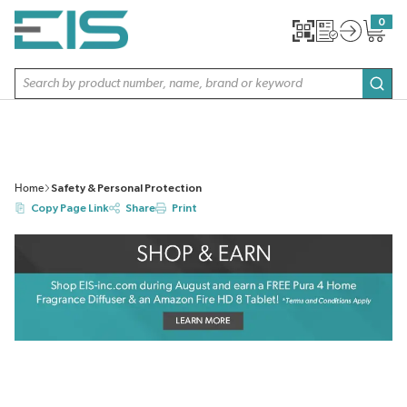
SKIP TO MAIN CONTENT
0
{0} item
Site Search
subm
Home
Safety & Personal Protection
Copy Page Link
Share
Print