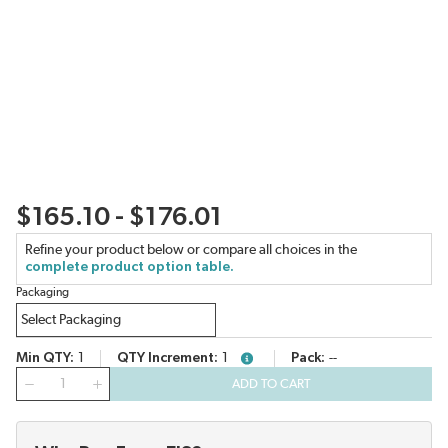
$165.10 - $176.01
Refine your product below or compare all choices in the
complete product option table.
Packaging
Min QTY
1
QTY Increment
1
Pack
--
more info
QTY
ADD TO CART