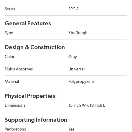
Series
SPC-2
General Features
Type
Xtra Tough
Design & Construction
Color
Gray
Fluids Absorbed
Universal
Material
Polypropylene
Physical Properties
Dimensions
15 Inch W x 19 Inch L
Supporting Information
Perforations
Yes