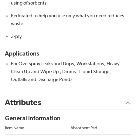
using of sorbents
Perforated to help you use only what you need reduces
waste
3-ply
Applications
For Overspray Leaks and Drips, Workstations, Heavy
Clean Up and Wipe Up , Drums - Liquid Storage,
Outfalls and Discharge Ponds
Attributes
General Information
Item Name
Absorbent Pad