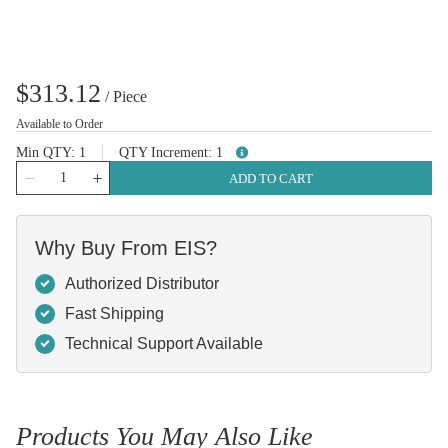
$313.12
/
Piece
Available to Order
Min QTY
1
QTY Increment
1
more info
QTY
ADD TO CART
Why Buy From EIS?
Authorized Distributor
Fast Shipping
Technical Support Available
Products You May Also Like