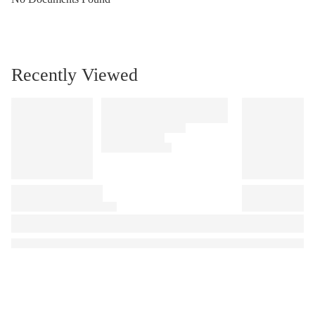
Recently Viewed