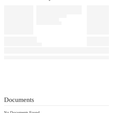
Documents
No Documents Found