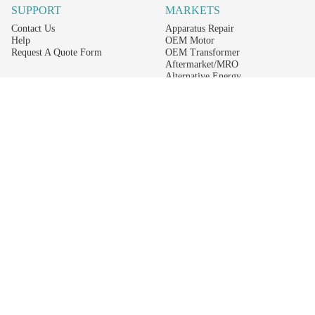
SUPPORT
MARKETS
Contact Us
Apparatus Repair
Help
OEM Motor
Request A Quote Form
OEM Transformer
Aftermarket/MRO
Alternative Energy
Power Generation
STAY AHEAD ON MATERIALS AND AVAILABILITY
Get updates on product availability, pricing changes, and quick access to the
materials you need.
CONNECT WITH US