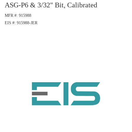
ASG-P6 & 3/32" Bit, Calibrated
MFR #
915988
EIS #
915988-JER