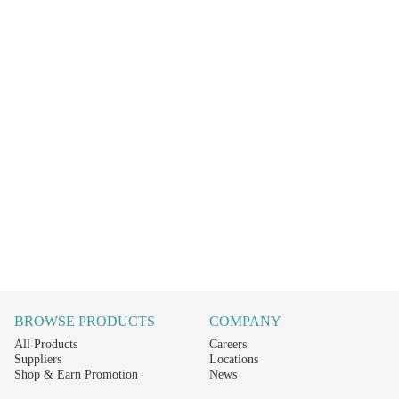
BROWSE PRODUCTS
COMPANY
All Products
Careers
Suppliers
Locations
Shop & Earn Promotion
News