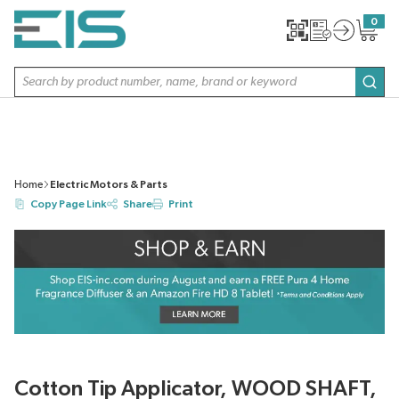
SKIP TO MAIN CONTENT
0
{0} item
Site Search
subm
Home
Electric Motors & Parts
Copy Page Link
Share
Print
Cotton Tip Applicator, WOOD SHAFT,