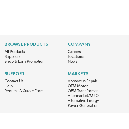
BROWSE PRODUCTS
COMPANY
All Products
Careers
Suppliers
Locations
Shop & Earn Promotion
News
SUPPORT
MARKETS
Contact Us
Apparatus Repair
Help
OEM Motor
Request A Quote Form
OEM Transformer
Aftermarket/MRO
Alternative Energy
Power Generation
STAY AHEAD ON MATERIALS AND AVAILABILITY
Get updates on product availability, pricing changes, and quick access to