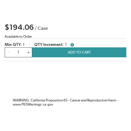
$194.06
/
Case
Available to Order
Min QTY
1
QTY Increment
1
more info
QTY
ADD TO CART
WARNING: California Proposition 65 - Cancer and Reproductive Harm -
www.P65Warnings.ca.gov