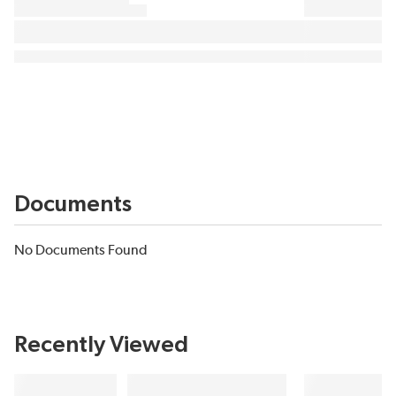
Documents
No Documents Found
Recently Viewed