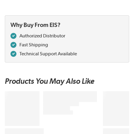
Why Buy From EIS?
Authorized Distributor
Fast Shipping
Technical Support Available
Products You May Also Like