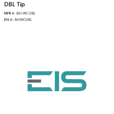
DBL Tip
MFR #
861-WC DBL
EIS #
861WCDBL