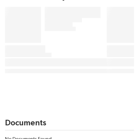
Documents