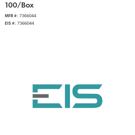
100/Box
MFR #
7366044
EIS #
7366044