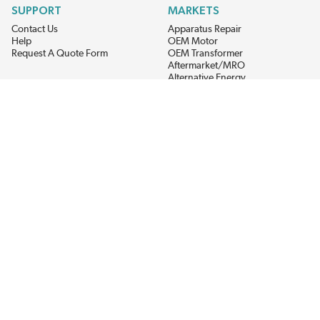
SUPPORT
MARKETS
Contact Us
Apparatus Repair
Help
OEM Motor
Request A Quote Form
OEM Transformer
Aftermarket/MRO
Alternative Energy
Power Generation
STAY AHEAD ON MATERIALS AND AVAILABILITY
Get updates on product availability, pricing changes, and quick access to
the materials you need.
CONNECT WITH US