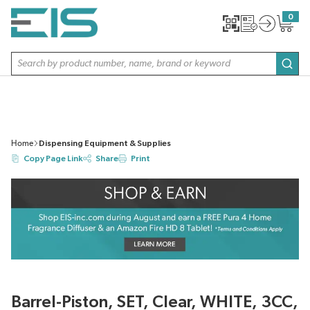
SKIP TO MAIN CONTENT
0
{0} item
Site Search
subm
Home
Dispensing Equipment & Supplies
Copy Page Link
Share
Print
Barrel-Piston, SET, Clear, WHITE, 3CC,