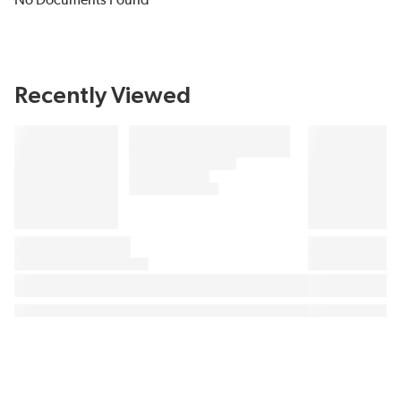
No Documents Found
Recently Viewed