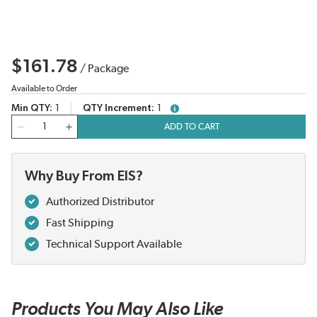
$161.78
/
Package
Available to Order
Min QTY
1
QTY Increment
1
more info
QTY
ADD TO CART
Why Buy From EIS?
Authorized Distributor
Fast Shipping
Technical Support Available
Products You May Also Like