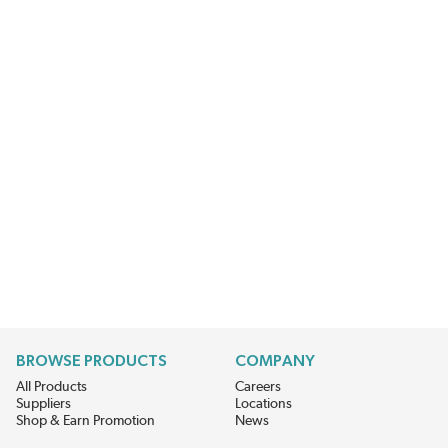
BROWSE PRODUCTS
COMPANY
All Products
Careers
Suppliers
Locations
Shop & Earn Promotion
News