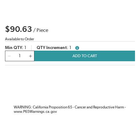
$90.63
/
Piece
Available to Order
Min QTY
1
QTY Increment
1
more info
QTY
ADD TO CART
WARNING: California Proposition 65 - Cancer and Reproductive Harm -
www.P65Warnings.ca.gov