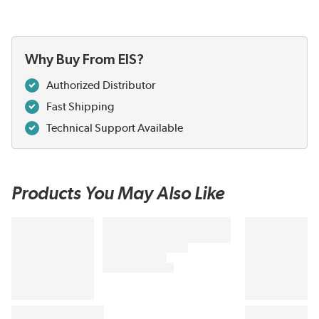
Why Buy From EIS?
Authorized Distributor
Fast Shipping
Technical Support Available
Products You May Also Like