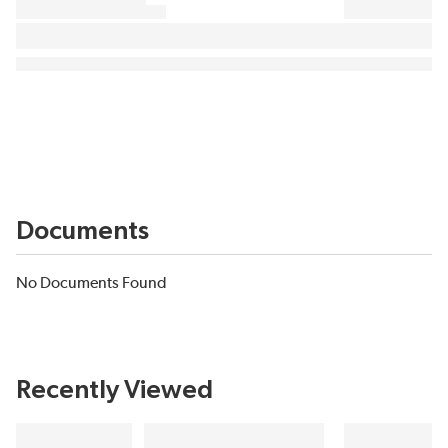
Documents
No Documents Found
Recently Viewed