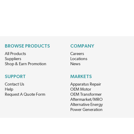
BROWSE PRODUCTS
COMPANY
All Products
Careers
Suppliers
Locations
Shop & Earn Promotion
News
SUPPORT
MARKETS
Contact Us
Apparatus Repair
Help
OEM Motor
Request A Quote Form
OEM Transformer
Aftermarket/MRO
Alternative Energy
Power Generation
STAY AHEAD ON MATERIALS AND AVAILABILITY
Get updates on product availability, pricing changes, and quick access to