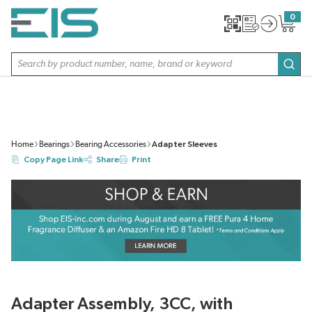
SKIP TO MAIN CONTENT
0
{0} item
Site Search
subm
Home
Bearings
Bearing Accessories
Adapter Sleeves
Copy Page Link
Share
Print
Adapter Assembly, 3CC, with