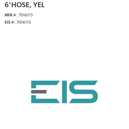
6'HOSE, YEL
MFR #
7016115
EIS #
7016115