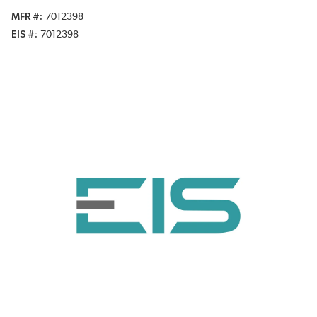
MFR #
7012398
EIS #
7012398