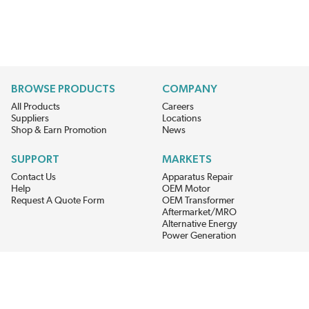
BROWSE PRODUCTS
COMPANY
All Products
Careers
Suppliers
Locations
Shop & Earn Promotion
News
SUPPORT
MARKETS
Contact Us
Apparatus Repair
Help
OEM Motor
Request A Quote Form
OEM Transformer
Aftermarket/MRO
Alternative Energy
Power Generation
STAY AHEAD ON MATERIALS AND AVAILABILITY
Get updates on product availability, pricing changes, and quick access to
the materials you need.