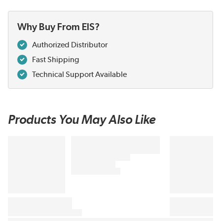
Why Buy From EIS?
Authorized Distributor
Fast Shipping
Technical Support Available
Products You May Also Like