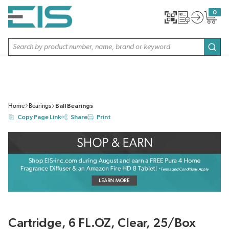
SKIP TO MAIN CONTENT
0
{0} item
Site Search
subm
Home
Bearings
Ball Bearings
Copy Page Link
Share
Print
Cartridge, 6 FL.OZ, Clear, 25/Box