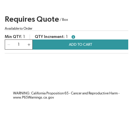
Requires Quote
/
Box
Available to Order
Min QTY
1
QTY Increment
1
more info
QTY
ADD TO CART
WARNING: California Proposition 65 - Cancer and Reproductive Harm -
www.P65Warnings.ca.gov