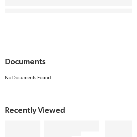
Documents
No Documents Found
Recently Viewed