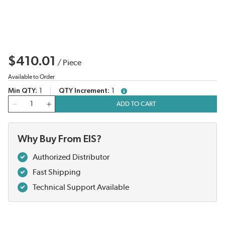
$410.01
/
Piece
Available to Order
Min QTY
1
QTY Increment
1
more info
QTY
ADD TO CART
Why Buy From EIS?
Authorized Distributor
Fast Shipping
Technical Support Available