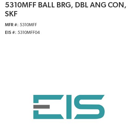
5310MFF BALL BRG, DBL ANG CON,
SKF
MFR #
5310MFF
EIS #
5310MFF04