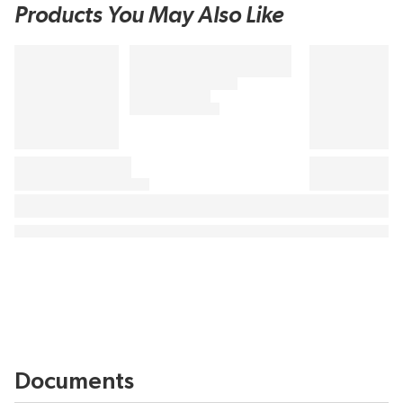
Products You May Also Like
Documents