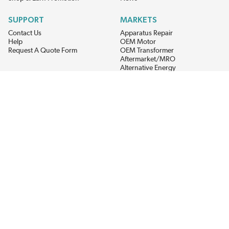
SUPPORT
MARKETS
Contact Us
Apparatus Repair
Help
OEM Motor
Request A Quote Form
OEM Transformer
Aftermarket/MRO
Alternative Energy
Power Generation
STAY AHEAD ON MATERIALS AND AVAILABILITY
Get updates on product availability, pricing changes, and quick access to
the materials you need.
CONNECT WITH US