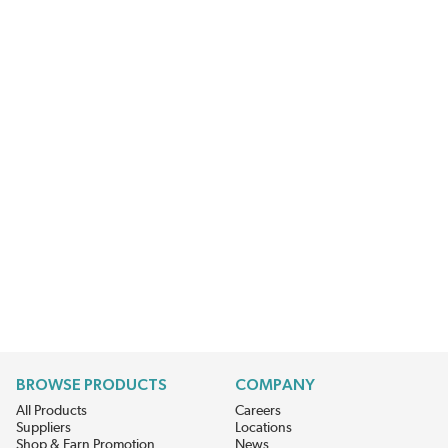
BROWSE PRODUCTS
COMPANY
All Products
Careers
Suppliers
Locations
Shop & Earn Promotion
News