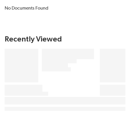
No Documents Found
Recently Viewed