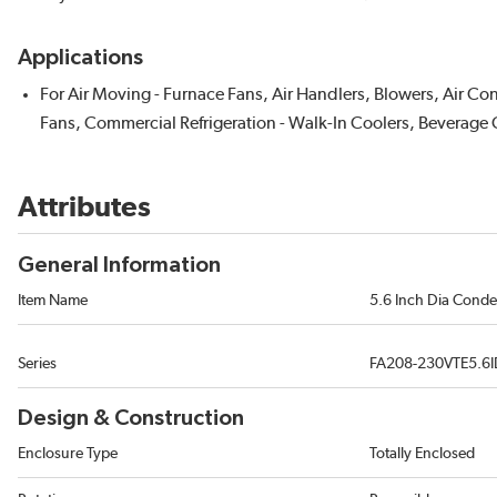
Applications
For Air Moving - Furnace Fans, Air Handlers, Blowers, Air Co
Fans, Commercial Refrigeration - Walk-In Coolers, Beverage 
Attributes
General Information
Item Name
5.6 Inch Dia Cond
Series
FA208-230VTE5.6
Design & Construction
Enclosure Type
Totally Enclosed