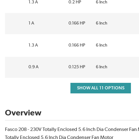
1.3 A
0.2 HP
6 Inch
1 A
0.166 HP
6 Inch
1.3 A
0.166 HP
6 Inch
0.9 A
0.125 HP
6 Inch
SHOW ALL 11 OPTIONS
Overview
Fasco 208 - 230V Totally Enclosed 5.6 Inch Dia Condenser Fan 
Totally Enclosed 5.6 Inch Dia Condenser Fan Motor