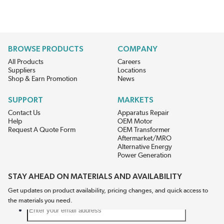
BROWSE PRODUCTS
COMPANY
All Products
Careers
Suppliers
Locations
Shop & Earn Promotion
News
SUPPORT
MARKETS
Contact Us
Apparatus Repair
Help
OEM Motor
Request A Quote Form
OEM Transformer
Aftermarket/MRO
Alternative Energy
Power Generation
STAY AHEAD ON MATERIALS AND AVAILABILITY
Get updates on product availability, pricing changes, and quick access to
the materials you need.