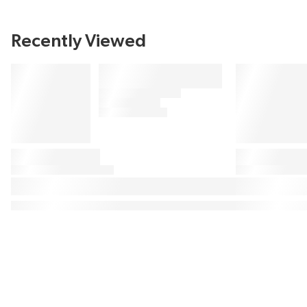
Recently Viewed