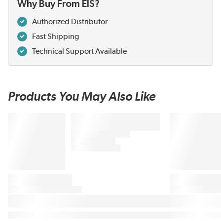
Why Buy From EIS?
Authorized Distributor
Fast Shipping
Technical Support Available
Products You May Also Like