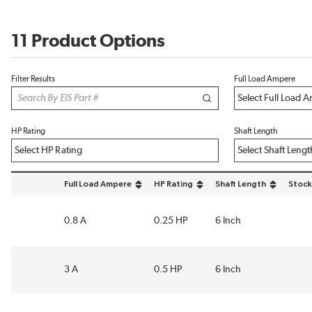
11 Product Options
Filter Results
Full Load Ampere
HP Rating
Shaft Length
Full Load Ampere
HP Rating
Shaft Length
Stock
sort by Full Load Ampere in descending order
sort by HP Rating in descending order
sort by Shaft Length in 
0.8 A
0.25 HP
6 Inch
3 A
0.5 HP
6 Inch