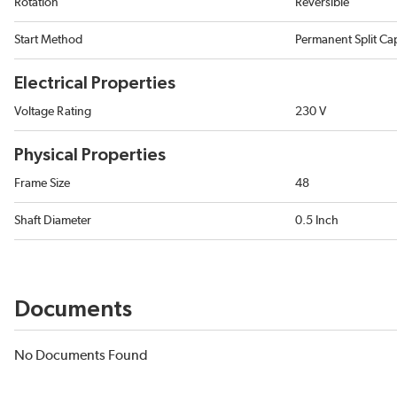
Rotation
Reversible
Start Method
Permanent Split Ca
Electrical Properties
Voltage Rating
230 V
Physical Properties
Frame Size
48
Shaft Diameter
0.5 Inch
Documents
No Documents Found