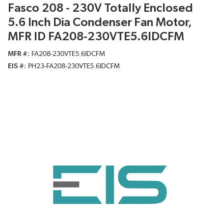
Fasco 208 - 230V Totally Enclosed
5.6 Inch Dia Condenser Fan Motor,
MFR ID FA208-230VTE5.6IDCFM
MFR #
FA208-230VTE5.6IDCFM
EIS #
PH23-FA208-230VTE5.6IDCFM