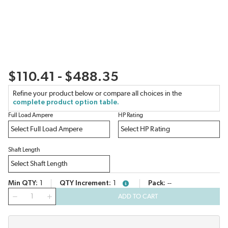
$110.41 - $488.35
Refine your product below or compare all choices in the
complete product option table.
Full Load Ampere
HP Rating
Shaft Length
Min QTY
1
QTY Increment
1
Pack
--
more info
QTY
ADD TO CART