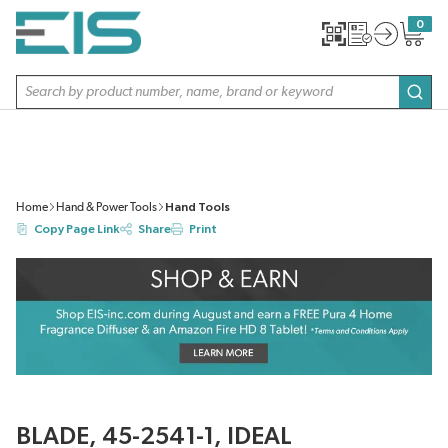
SKIP TO MAIN CONTENT
0
{0} item
Site Search
subm
Home
Hand & Power Tools
Hand Tools
Copy Page Link
Share
Print
BLADE, 45-2541-1, IDEAL