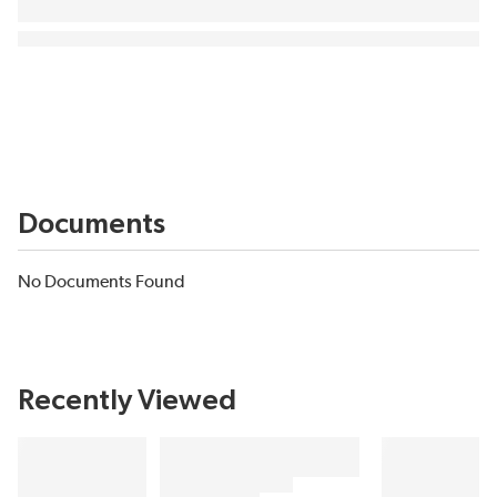
Documents
No Documents Found
Recently Viewed