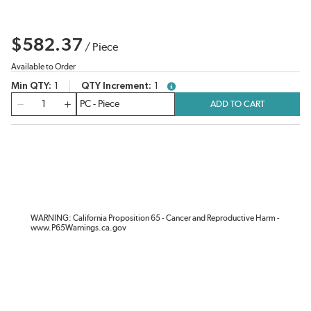
$582.37
/
Piece
Available to Order
Min QTY
1
QTY Increment
1
more info
QTY
ADD TO CART
WARNING: California Proposition 65 - Cancer and Reproductive Harm -
www.P65Warnings.ca.gov