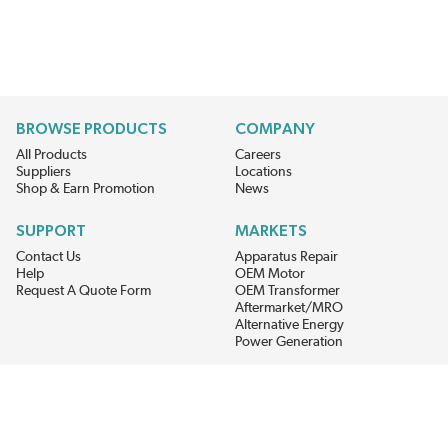
BROWSE PRODUCTS
COMPANY
All Products
Careers
Suppliers
Locations
Shop & Earn Promotion
News
SUPPORT
MARKETS
Contact Us
Apparatus Repair
Help
OEM Motor
Request A Quote Form
OEM Transformer
Aftermarket/MRO
Alternative Energy
Power Generation
STAY AHEAD ON MATERIALS AND AVAILABILITY
Get updates on product availability, pricing changes, and quick access to
the materials you need.