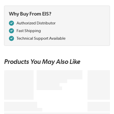
Why Buy From EIS?
Authorized Distributor
Fast Shipping
Technical Support Available
Products You May Also Like