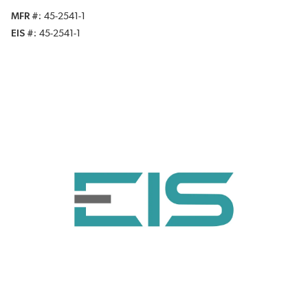
MFR #
45-2541-1
EIS #
45-2541-1