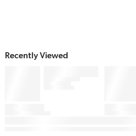
Recently Viewed