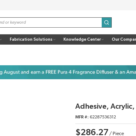
submit search
Fabrication Solutions
Knowledge Center
Our Compa
Adhesive, Acryli
MFR #
62287536312
$286.27
/
Piece