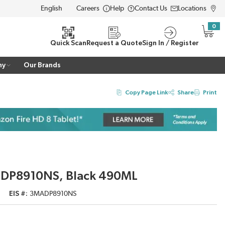
Careers
Help
Contact Us
Locations
LANGUAGE
0
{0} i
Quick Scan
Request a Quote
Sign In / Register
ny
Our Brands
Copy Page Link
Share
Print
c, DP8910NS, Black 490ML
EIS #
3MADP8910NS