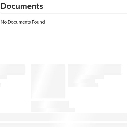
Documents
No Documents Found