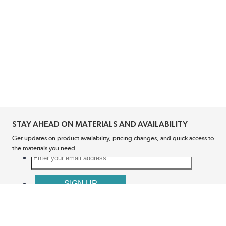
STAY AHEAD ON MATERIALS AND AVAILABILITY
Get updates on product availability, pricing changes, and quick access to
the materials you need.
CONNECT WITH US