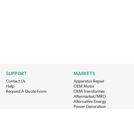
SUPPORT
MARKETS
Contact Us
Apparatus Repair
Help
OEM Motor
Request A Quote Form
OEM Transformer
Aftermarket/MRO
Alternative Energy
Power Generation