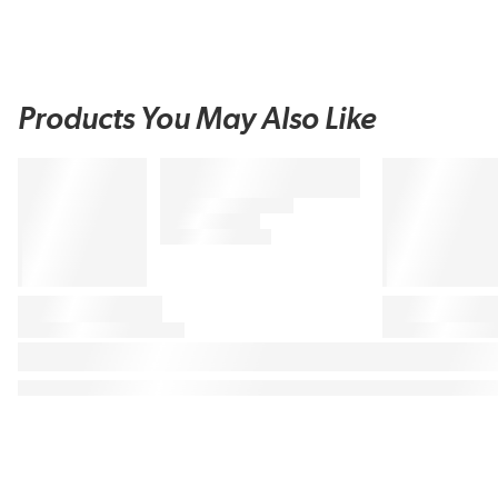
Products You May Also Like