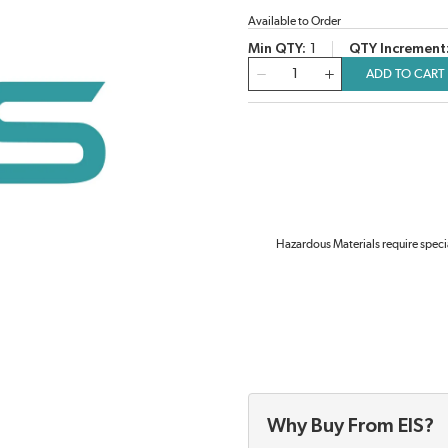
Available to Order
Min QTY
1
QTY Increment
QTY
ADD TO CART
Hazardous Materials require speci
Why Buy From EIS?