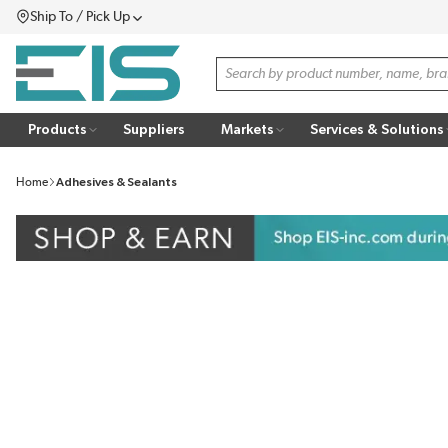
Ship To / Pick Up
SKIP TO MAIN CONTENT
Menu
Site Search
Products
Suppliers
Markets
Services & Solutions
Home
Adhesives & Sealants