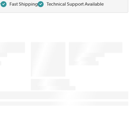
r
Fast Shipping
Technical Support Available