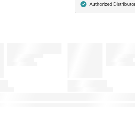
Authorized Distributo