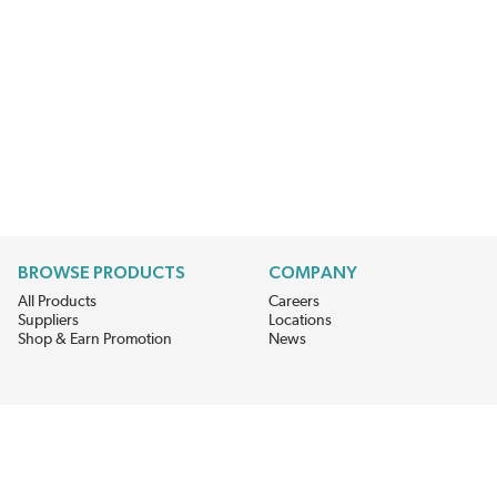
BROWSE PRODUCTS
COMPANY
All Products
Careers
Suppliers
Locations
Shop & Earn Promotion
News