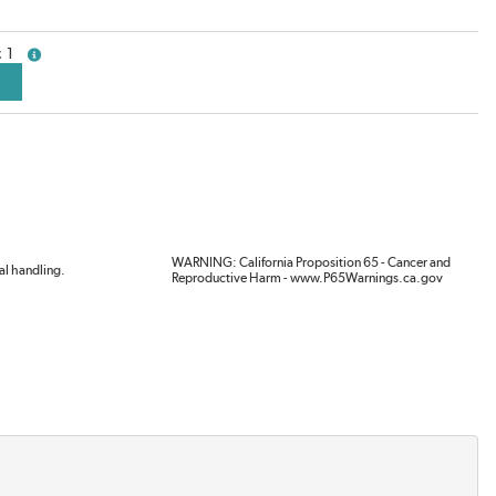
1
more info
WARNING: California Proposition 65 - Cancer and
al handling.
Reproductive Harm - www.P65Warnings.ca.gov