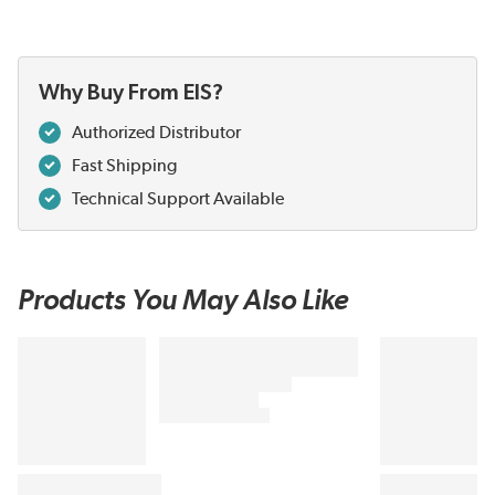
Why Buy From EIS?
Authorized Distributor
Fast Shipping
Technical Support Available
Products You May Also Like