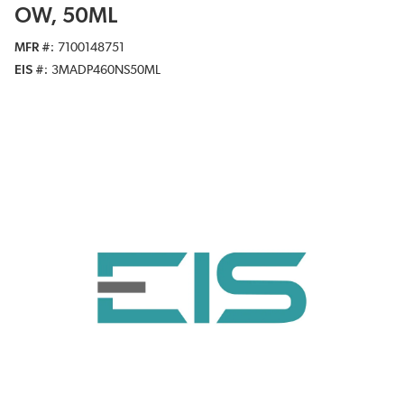
OW, 50ML
MFR #
7100148751
EIS #
3MADP460NS50ML