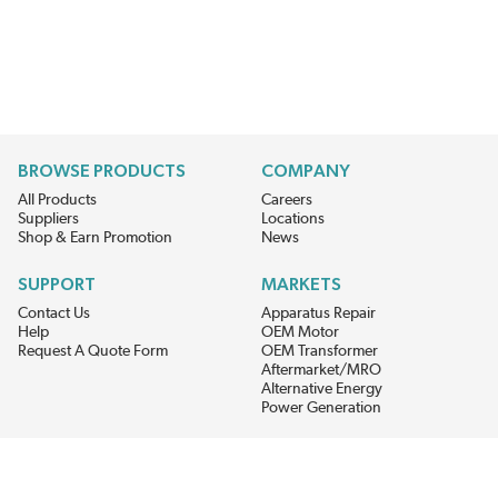
BROWSE PRODUCTS
COMPANY
All Products
Careers
Suppliers
Locations
Shop & Earn Promotion
News
SUPPORT
MARKETS
Contact Us
Apparatus Repair
Help
OEM Motor
Request A Quote Form
OEM Transformer
Aftermarket/MRO
Alternative Energy
Power Generation
STAY AHEAD ON MATERIALS AND AVAILABILITY
Get updates on product availability, pricing changes, and quick access to