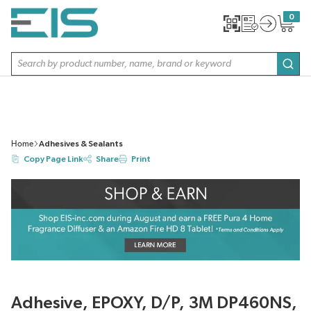
SKIP TO MAIN CONTENT
0
{0} item
Site Search
subm
Home
Adhesives & Sealants
Copy Page Link
Share
Print
Adhesive, EPOXY, D/P, 3M DP460NS,