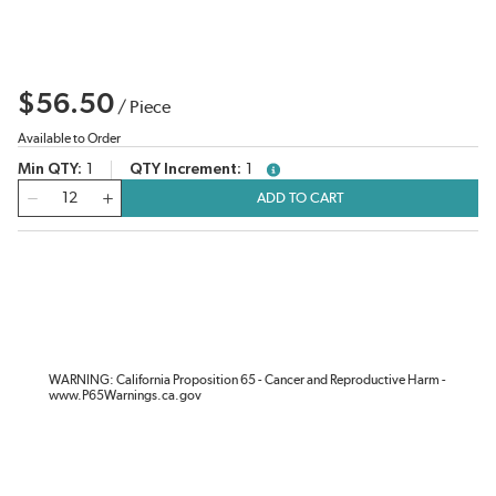
$56.50
/
Piece
Available to Order
Min QTY
1
QTY Increment
1
more info
QTY
ADD TO CART
WARNING: California Proposition 65 - Cancer and Reproductive Harm -
www.P65Warnings.ca.gov