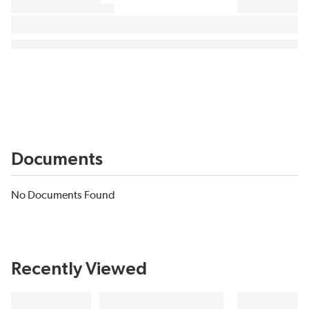
Documents
No Documents Found
Recently Viewed