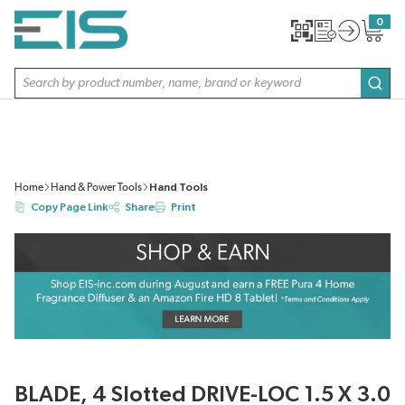
SKIP TO MAIN CONTENT
0
{0} item
Site Search
subm
Home
Hand & Power Tools
Hand Tools
Copy Page Link
Share
Print
BLADE, 4 Slotted DRIVE-LOC 1.5 X 3.0