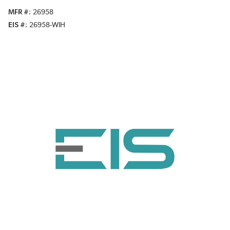
MFR #
26958
EIS #
26958-WIH