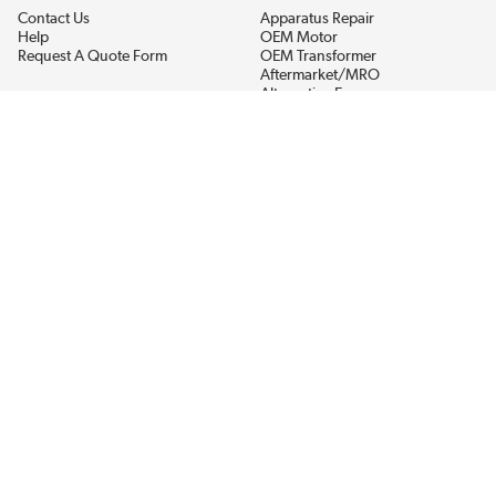
Contact Us
Apparatus Repair
Help
OEM Motor
Request A Quote Form
OEM Transformer
Aftermarket/MRO
Alternative Energy
Power Generation
STAY AHEAD ON MATERIALS AND AVAILABILITY
Get updates on product availability, pricing changes, and quick access to
the materials you need.
CONNECT WITH US
Terms And Conditions
Privacy Policy
Accessibility
Sitemap
© 2026 EIS Legacy, LLC.  All Rights Reserved.