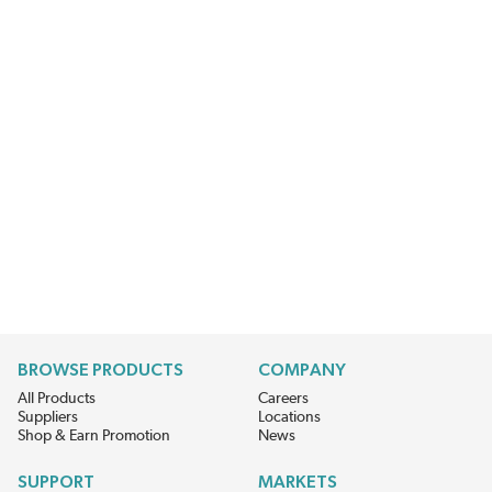
BROWSE PRODUCTS
COMPANY
All Products
Careers
Suppliers
Locations
Shop & Earn Promotion
News
SUPPORT
MARKETS