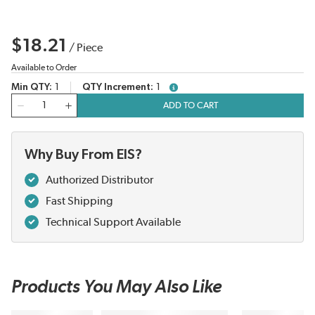
$18.21
/
Piece
Available to Order
Min QTY
1
QTY Increment
1
more info
QTY
ADD TO CART
Why Buy From EIS?
Authorized Distributor
Fast Shipping
Technical Support Available
Products You May Also Like