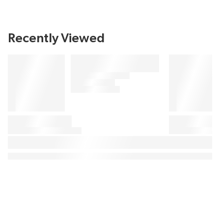
Recently Viewed