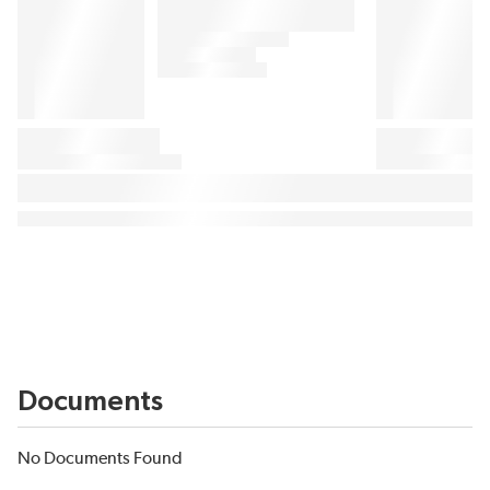
Documents
No Documents Found