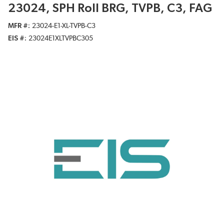
23024, SPH Roll BRG, TVPB, C3, FAG
MFR #
23024-E1-XL-TVPB-C3
EIS #
23024E1XLTVPBC305