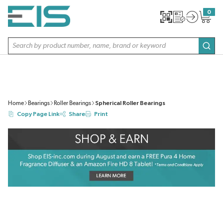
SKIP TO MAIN CONTENT
0
{0} item
Site Search
subm
Home
Bearings
Roller Bearings
Spherical Roller Bearings
Copy Page Link
Share
Print