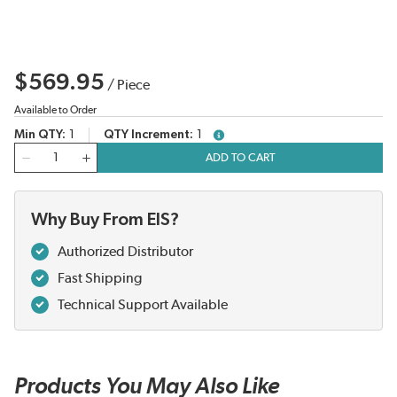
$569.95
/
Piece
Available to Order
Min QTY
1
QTY Increment
1
more info
QTY
ADD TO CART
Why Buy From EIS?
Authorized Distributor
Fast Shipping
Technical Support Available
Products You May Also Like