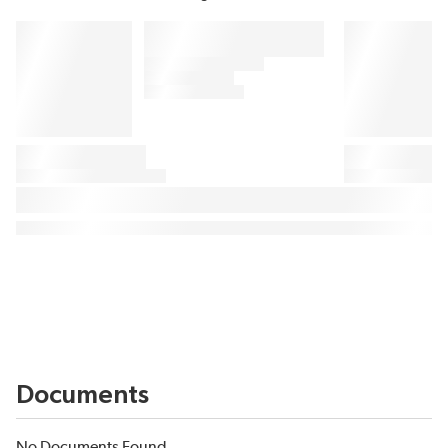
Documents
No Documents Found