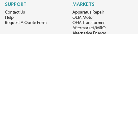
SUPPORT
MARKETS
Contact Us
Apparatus Repair
Help
OEM Motor
Request A Quote Form
OEM Transformer
Aftermarket/MRO
Alternative Energy
Power Generation
STAY AHEAD ON MATERIALS AND AVAILABILITY
Get updates on product availability, pricing changes, and quick access to
the materials you need.
CONNECT WITH US