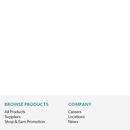
BROWSE PRODUCTS
COMPANY
All Products
Careers
Suppliers
Locations
Shop & Earn Promotion
News