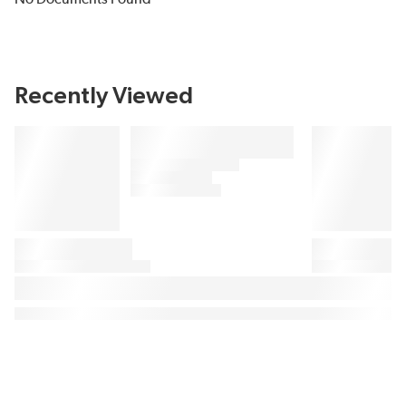
Recently Viewed