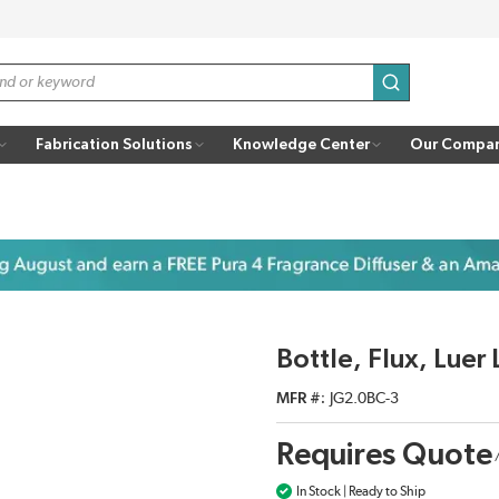
submit search
Fabrication Solutions
Knowledge Center
Our Compa
Bottle, Flux, Lue
MFR #
JG2.0BC-3
Requires Quote
In Stock | Ready to Ship