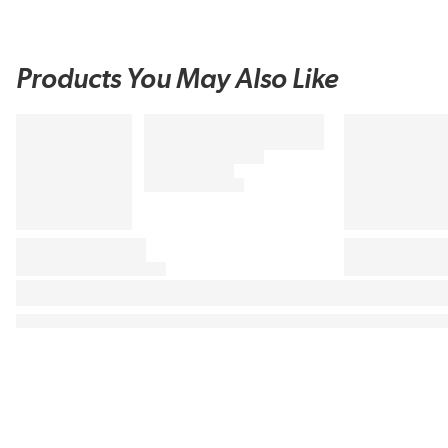
Products You May Also Like