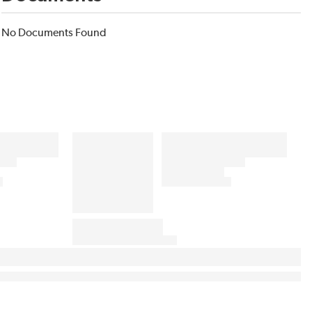
No Documents Found