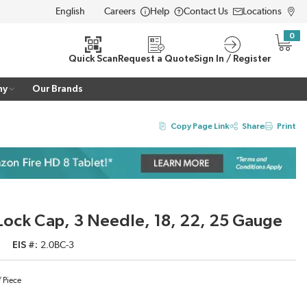
Careers
Help
Contact Us
Locations
LANGUAGE
0
{0} i
Quick Scan
Request a Quote
Sign In / Register
ny
Our Brands
Copy Page Link
Share
Print
r Lock Cap, 3 Needle, 18, 22, 25 Gauge
EIS #
2.0BC-3
/
Piece