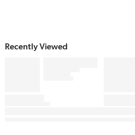
Recently Viewed