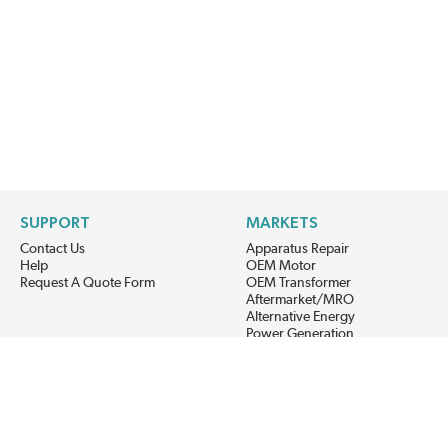
SUPPORT
MARKETS
Contact Us
Apparatus Repair
Help
OEM Motor
Request A Quote Form
OEM Transformer
Aftermarket/MRO
Alternative Energy
Power Generation