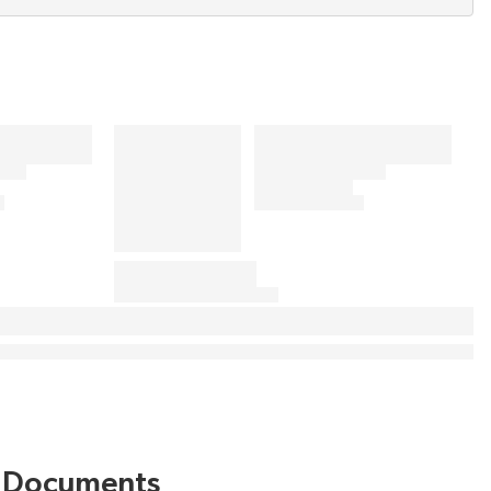
Documents