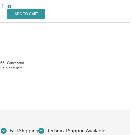
1
more info
ADD TO CART
65 - Cancer and
rnings.ca.gov
r
Fast Shipping
Technical Support Available