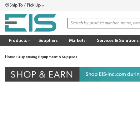
Ship To / Pick Up
SKIP TO MAIN CONTENT
Menu
Site Search
Products
Suppliers
Markets
Services & Solutions
Home
Dispensing Equipment & Supplies