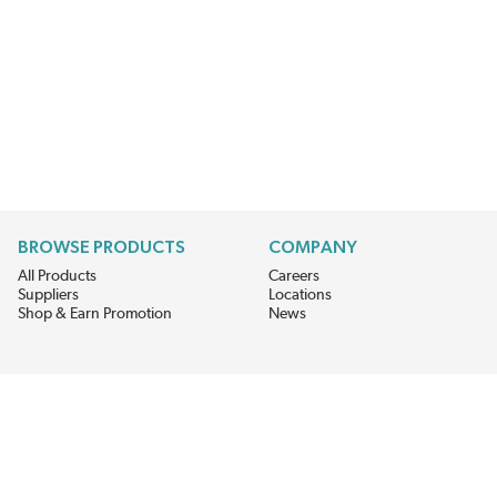
BROWSE PRODUCTS
COMPANY
All Products
Careers
Suppliers
Locations
Shop & Earn Promotion
News