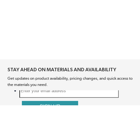
STAY AHEAD ON MATERIALS AND AVAILABILITY
Get updates on product availability, pricing changes, and quick access to
the materials you need.
CONNECT WITH US