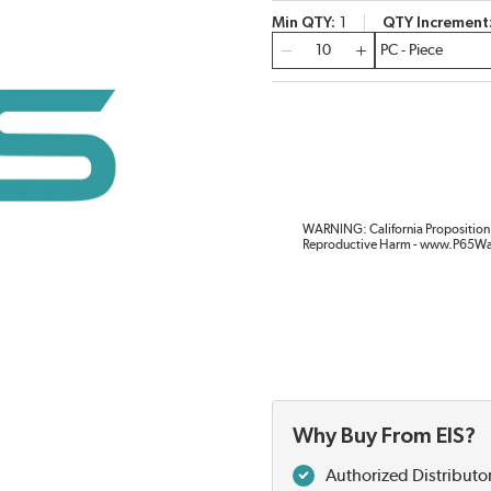
Min QTY
1
QTY Increment
QTY
WARNING: California Proposition 
Reproductive Harm - www.P65Wa
Why Buy From EIS?
Authorized Distributo