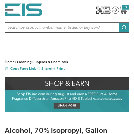
SKIP TO MAIN CONTENT
0
{0} item
Site Search
subm
Home
Cleaning Supplies & Chemicals
Copy Page Link
Share
Print
Alcohol, 70% Isopropyl, Gallon