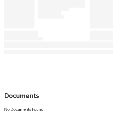
Documents
No Documents Found