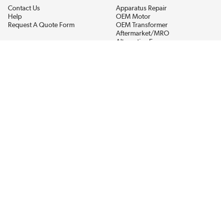
Contact Us
Apparatus Repair
Help
OEM Motor
Request A Quote Form
OEM Transformer
Aftermarket/MRO
Alternative Energy
Power Generation
STAY AHEAD ON MATERIALS AND AVAILABILITY
Get updates on product availability, pricing changes, and quick access to
the materials you need.
CONNECT WITH US
Terms And Conditions
Privacy Policy
Accessibility
Sitemap
© 2026 EIS Legacy, LLC.  All Rights Reserved.