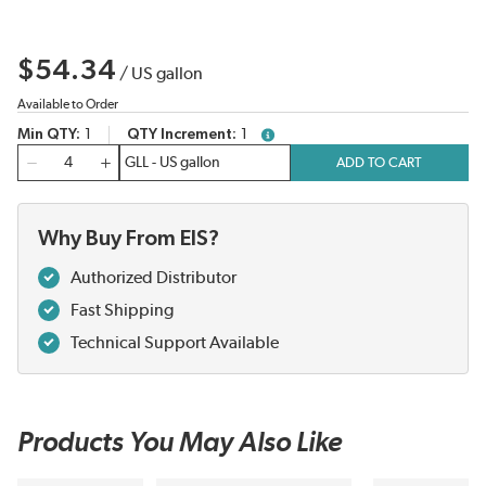
$54.34
/
US gallon
Available to Order
Min QTY
1
QTY Increment
1
more info
QTY
ADD TO CART
Why Buy From EIS?
Authorized Distributor
Fast Shipping
Technical Support Available
Products You May Also Like