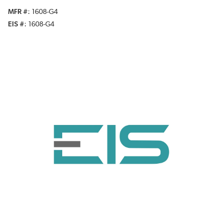
MFR #
1608-G4
EIS #
1608-G4