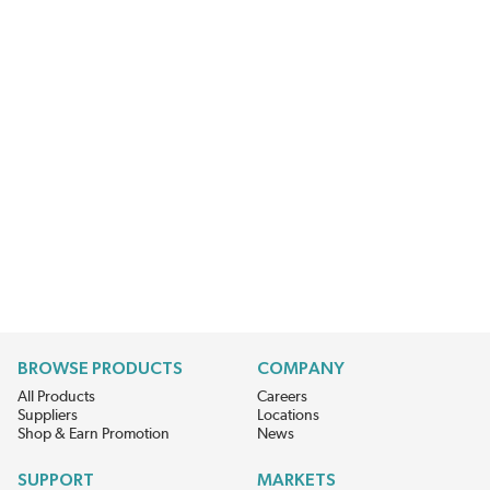
BROWSE PRODUCTS
COMPANY
All Products
Careers
Suppliers
Locations
Shop & Earn Promotion
News
SUPPORT
MARKETS