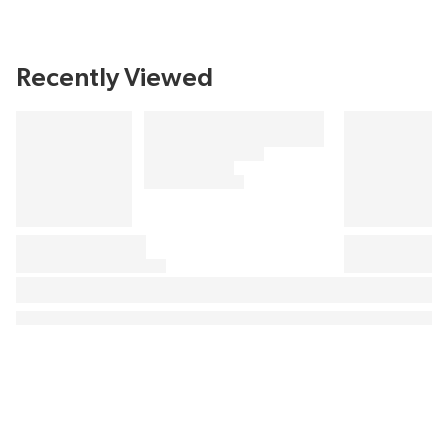
Recently Viewed