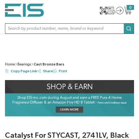
SKIP TO MAIN CONTENT
0
{0} item
Site Search
subm
Home
Bearings
Cast Bronze Bars
Copy Page Link
Share
Print
Catalyst For STYCAST, 2741LV, Black