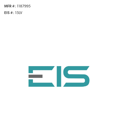
MFR #
1187995
EIS #
15LV