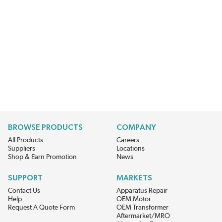
BROWSE PRODUCTS
COMPANY
All Products
Careers
Suppliers
Locations
Shop & Earn Promotion
News
SUPPORT
MARKETS
Contact Us
Apparatus Repair
Help
OEM Motor
Request A Quote Form
OEM Transformer
Aftermarket/MRO