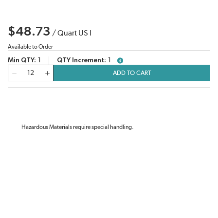
$48.73
/
Quart US l
Available to Order
Min QTY
1
QTY Increment
1
more info
QTY
ADD TO CART
Hazardous Materials require special handling.