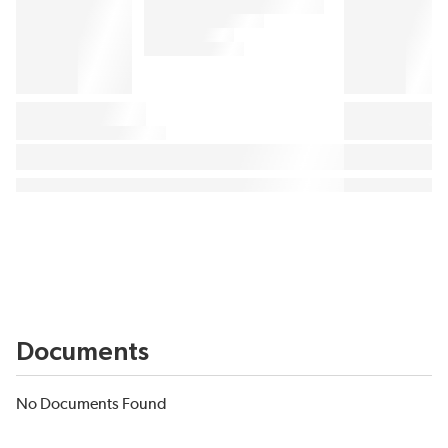
Documents
No Documents Found