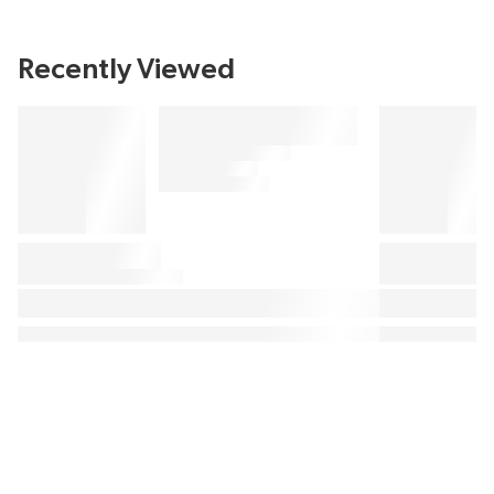
Recently Viewed