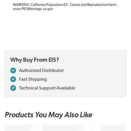
WARNING: California Proposition 65 - Cancer and Reproductive Harm -
www.P65Warnings.ca.gov
Why Buy From EIS?
Authorized Distributor
Fast Shipping
Technical Support Available
Products You May Also Like