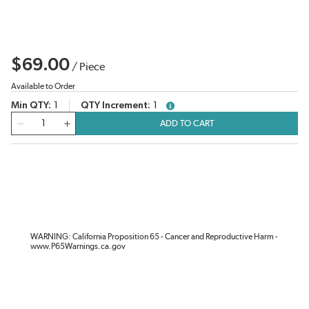
$69.00
/
Piece
Available to Order
Min QTY
1
QTY Increment
1
more info
QTY
ADD TO CART
WARNING: California Proposition 65 - Cancer and Reproductive Harm -
www.P65Warnings.ca.gov