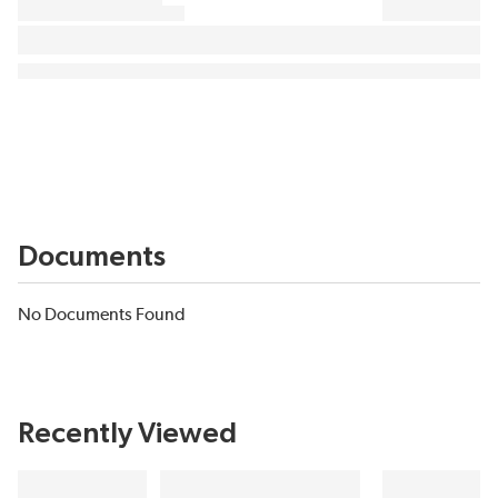
Documents
No Documents Found
Recently Viewed