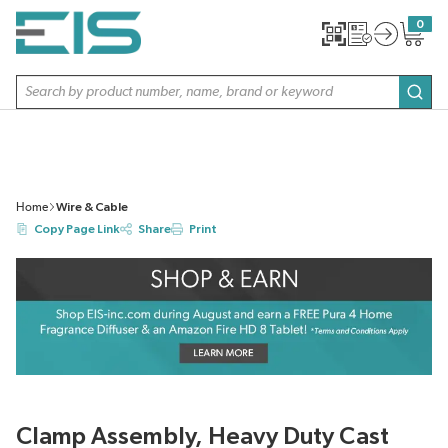
SKIP TO MAIN CONTENT
0
{0} item
Site Search
subm
Home
Wire & Cable
Copy Page Link
Share
Print
Clamp Assembly, Heavy Duty Cast