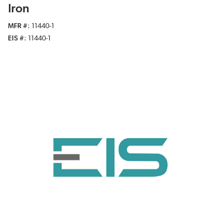
Iron
MFR #
11440-1
EIS #
11440-1