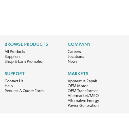
BROWSE PRODUCTS
COMPANY
All Products
Careers
Suppliers
Locations
Shop & Earn Promotion
News
SUPPORT
MARKETS
Contact Us
Apparatus Repair
Help
OEM Motor
Request A Quote Form
OEM Transformer
Aftermarket/MRO
Alternative Energy
Power Generation
STAY AHEAD ON MATERIALS AND AVAILABILITY
Get updates on product availability, pricing changes, and quick access to