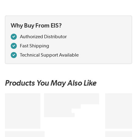
Why Buy From EIS?
Authorized Distributor
Fast Shipping
Technical Support Available
Products You May Also Like