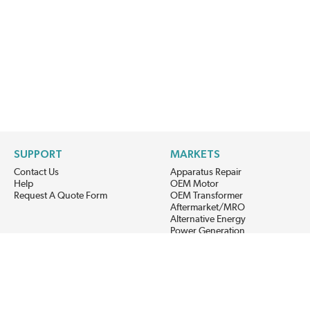
SUPPORT
MARKETS
Contact Us
Apparatus Repair
Help
OEM Motor
Request A Quote Form
OEM Transformer
Aftermarket/MRO
Alternative Energy
Power Generation