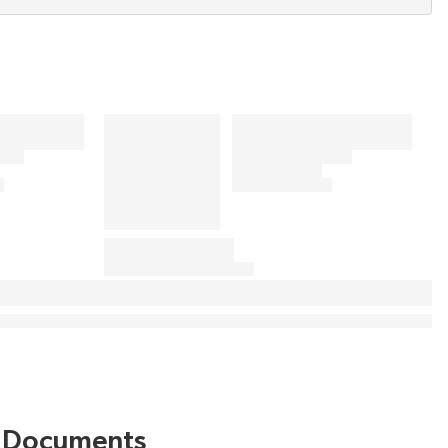
Documents