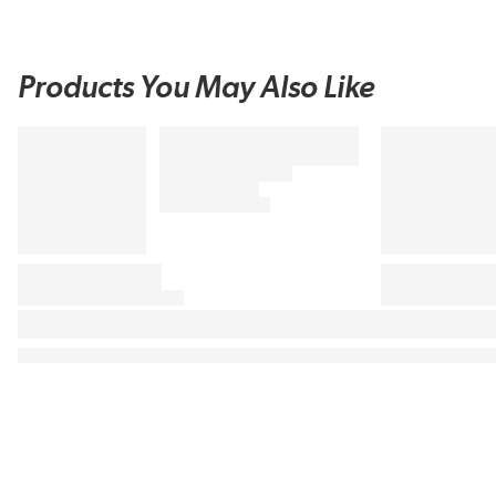
Products You May Also Like