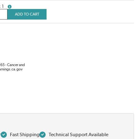
1
more info
ADD TO CART
65 - Cancer and
rnings.ca.gov
r
Fast Shipping
Technical Support Available