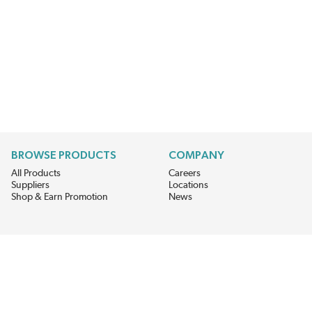
BROWSE PRODUCTS
COMPANY
All Products
Careers
Suppliers
Locations
Shop & Earn Promotion
News