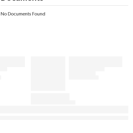
No Documents Found