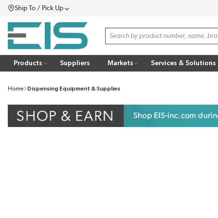
Ship To / Pick Up
SKIP TO MAIN CONTENT
Menu
Site Search
Products
Suppliers
Markets
Services & Solutions
Home
Dispensing Equipment & Supplies