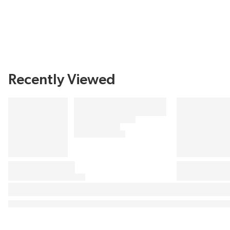
Recently Viewed