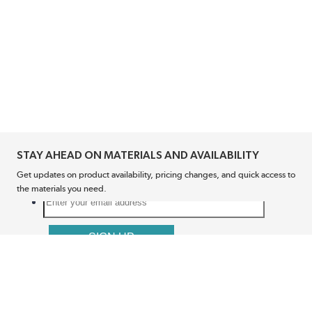
STAY AHEAD ON MATERIALS AND AVAILABILITY
Get updates on product availability, pricing changes, and quick access to
the materials you need.
CONNECT WITH US