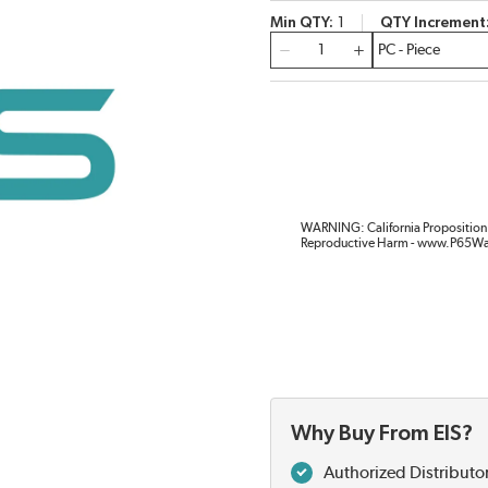
Min QTY
1
QTY Increment
QTY
WARNING: California Proposition 
Reproductive Harm - www.P65Wa
Why Buy From EIS?
Authorized Distributo