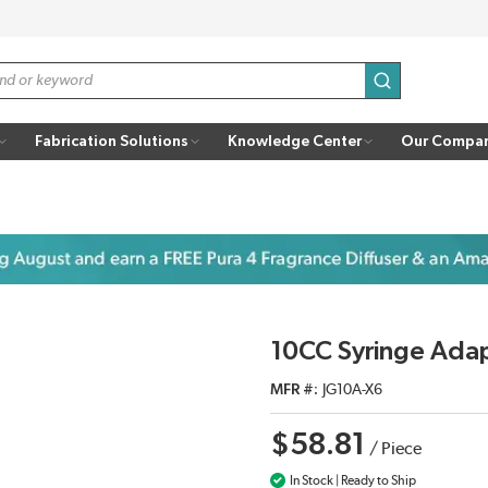
submit search
Fabrication Solutions
Knowledge Center
Our Compa
10CC Syringe Ada
MFR #
JG10A-X6
$58.81
/
Piece
In Stock | Ready to Ship