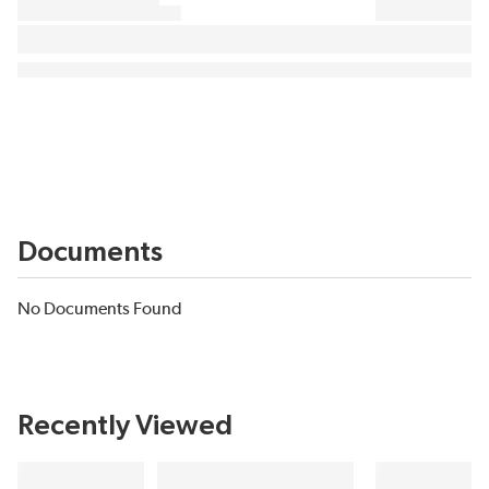
Documents
No Documents Found
Recently Viewed