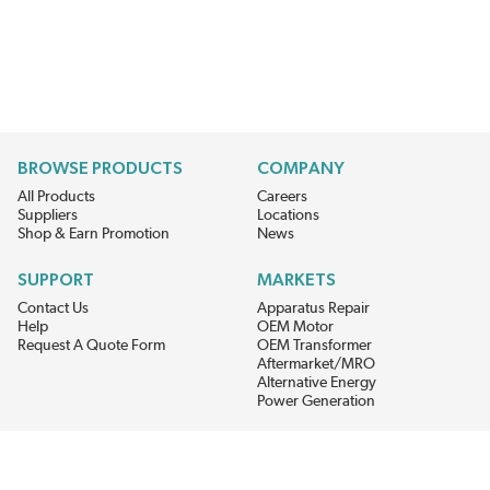
BROWSE PRODUCTS
COMPANY
All Products
Careers
Suppliers
Locations
Shop & Earn Promotion
News
SUPPORT
MARKETS
Contact Us
Apparatus Repair
Help
OEM Motor
Request A Quote Form
OEM Transformer
Aftermarket/MRO
Alternative Energy
Power Generation
STAY AHEAD ON MATERIALS AND AVAILABILITY
Get updates on product availability, pricing changes, and quick access to