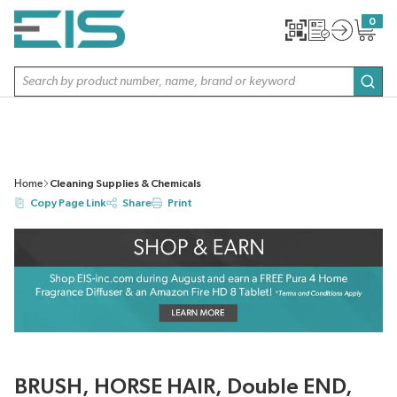
SKIP TO MAIN CONTENT
0
{0} item
Site Search
subm
Home
Cleaning Supplies & Chemicals
Copy Page Link
Share
Print
BRUSH, HORSE HAIR, Double END,