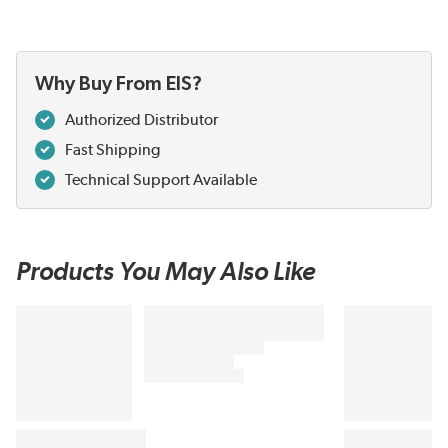
Why Buy From EIS?
Authorized Distributor
Fast Shipping
Technical Support Available
Products You May Also Like