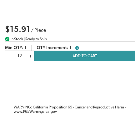
$15.91
/
Piece
In Stock | Ready to Ship
Min QTY
1
QTY Increment
1
more info
QTY
ADD TO CART
WARNING: California Proposition 65 - Cancer and Reproductive Harm -
www.P65Warnings.ca.gov