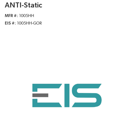
ANTI-Static
MFR #
1005HH
EIS #
1005HH-GOR