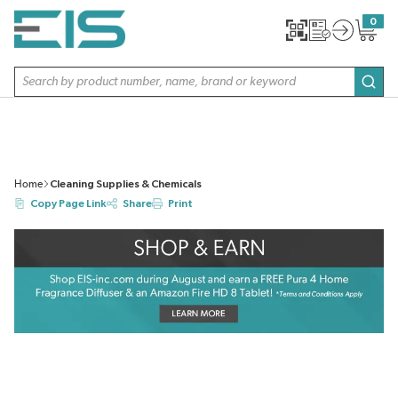
SKIP TO MAIN CONTENT
0
{0} item
Site Search
subm
Home
Cleaning Supplies & Chemicals
Copy Page Link
Share
Print