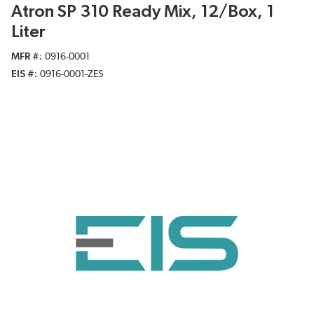
Atron SP 310 Ready Mix, 12/Box, 1
Liter
MFR #
0916-0001
EIS #
0916-0001-ZES