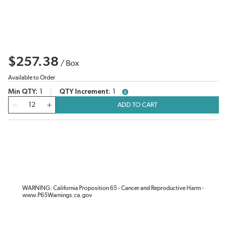
$257.38
/
Box
Available to Order
Min QTY
1
QTY Increment
1
more info
QTY
ADD TO CART
WARNING: California Proposition 65 - Cancer and Reproductive Harm -
www.P65Warnings.ca.gov