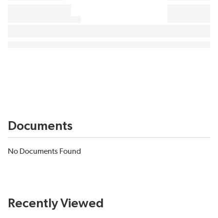
Documents
No Documents Found
Recently Viewed