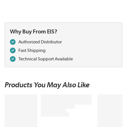
Why Buy From EIS?
Authorized Distributor
Fast Shipping
Technical Support Available
Products You May Also Like