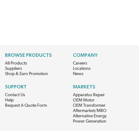
BROWSE PRODUCTS
COMPANY
All Products
Careers
Suppliers
Locations
Shop & Earn Promotion
News
SUPPORT
MARKETS
Contact Us
Apparatus Repair
Help
OEM Motor
Request A Quote Form
OEM Transformer
Aftermarket/MRO
Alternative Energy
Power Generation
STAY AHEAD ON MATERIALS AND AVAILABILITY