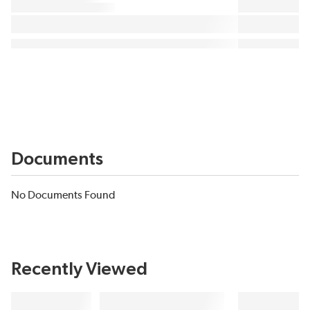
Documents
No Documents Found
Recently Viewed