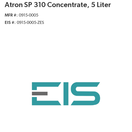
Atron SP 310 Concentrate, 5 Liter
MFR #
0915-0005
EIS #
0915-0005-ZES