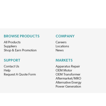
BROWSE PRODUCTS
COMPANY
All Products
Careers
Suppliers
Locations
Shop & Earn Promotion
News
SUPPORT
MARKETS
Contact Us
Apparatus Repair
Help
OEM Motor
Request A Quote Form
OEM Transformer
Aftermarket/MRO
Alternative Energy
Power Generation
STAY AHEAD ON MATERIALS AND AVAILABILITY
Get updates on product availability, pricing changes, and quick access to