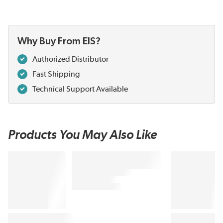
Why Buy From EIS?
Authorized Distributor
Fast Shipping
Technical Support Available
Products You May Also Like