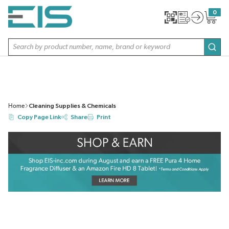
SKIP TO MAIN CONTENT
0
{0} item
Site Search
subm
Home
Cleaning Supplies & Chemicals
Copy Page Link
Share
Print