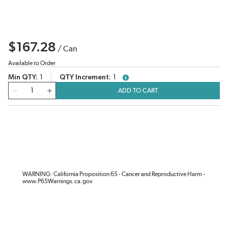
$167.28
/
Can
Available to Order
Min QTY
1
QTY Increment
1
more info
QTY
ADD TO CART
WARNING: California Proposition 65 - Cancer and Reproductive Harm -
www.P65Warnings.ca.gov