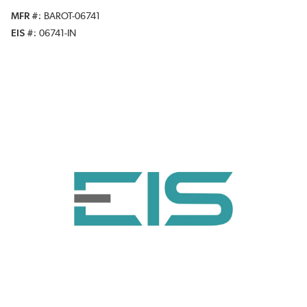
MFR #
BAROT-06741
EIS #
06741-IN