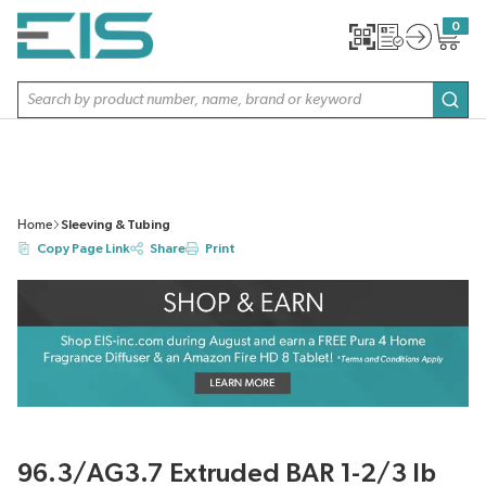
SKIP TO MAIN CONTENT
0
{0} item
Site Search
subm
Home
Sleeving & Tubing
Copy Page Link
Share
Print
96.3/AG3.7 Extruded BAR 1-2/3 lb