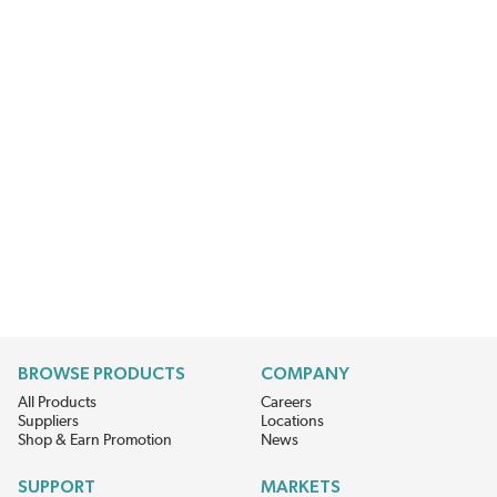
BROWSE PRODUCTS
COMPANY
All Products
Careers
Suppliers
Locations
Shop & Earn Promotion
News
SUPPORT
MARKETS