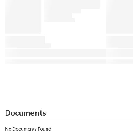
Documents
No Documents Found