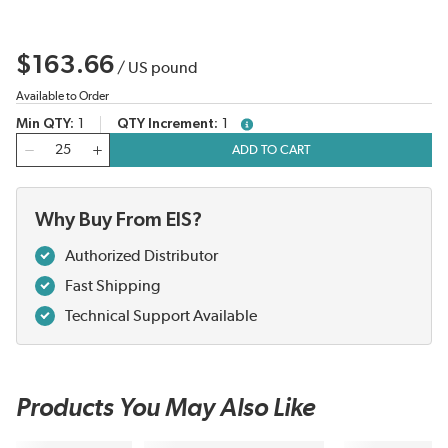
$163.66
/
US pound
Available to Order
Min QTY
1
QTY Increment
1
more info
QTY
ADD TO CART
Why Buy From EIS?
Authorized Distributor
Fast Shipping
Technical Support Available
Products You May Also Like