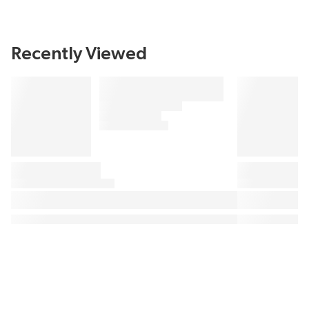
Recently Viewed