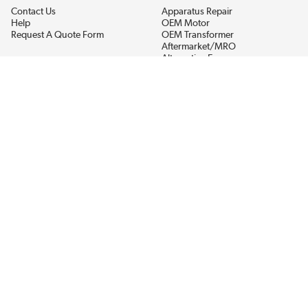
Contact Us
Apparatus Repair
Help
OEM Motor
Request A Quote Form
OEM Transformer
Aftermarket/MRO
Alternative Energy
Power Generation
STAY AHEAD ON MATERIALS AND AVAILABILITY
Get updates on product availability, pricing changes, and quick access to
the materials you need.
CONNECT WITH US
Terms And Conditions
Privacy Policy
Accessibility
Sitemap
© 2026 EIS Legacy, LLC.  All Rights Reserved.