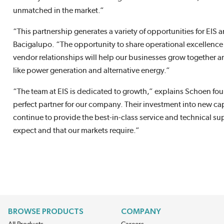
unmatched in the market.”
“This partnership generates a variety of opportunities for EI
Bacigalupo. “The opportunity to share operational excellence 
vendor relationships will help our businesses grow together 
like power generation and alternative energy.”
“The team at EIS is dedicated to growth,” explains Schoen fo
perfect partner for our company. Their investment into new capa
continue to provide the best-in-class service and technical s
expect and that our markets require.”
BROWSE PRODUCTS
COMPANY