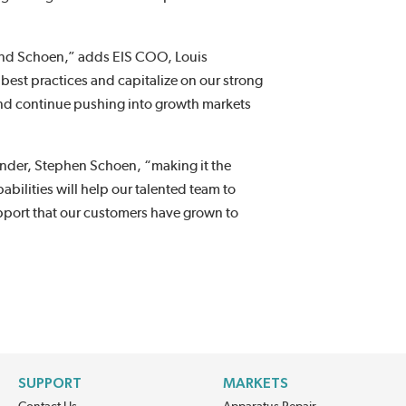
S and Schoen,” adds EIS COO, Louis
best practices and capitalize on our strong
and continue pushing into growth markets
under, Stephen Schoen, “making it the
bilities will help our talented team to
upport that our customers have grown to
SUPPORT
MARKETS