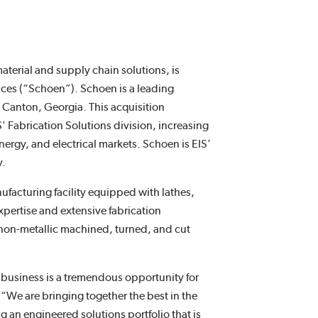
aterial and supply chain solutions, is
ices (“Schoen”). Schoen is a leading
Canton, Georgia. This acquisition
' Fabrication Solutions division, increasing
nergy, and electrical markets. Schoen is EIS’
y.
facturing facility equipped with lathes,
xpertise and extensive fabrication
 non-metallic machined, turned, and cut
 business is a tremendous opportunity for
We are bringing together the best in the
ng an engineered solutions portfolio that is