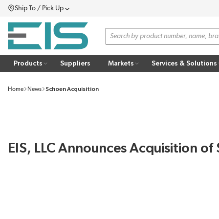
Ship To / Pick Up
SKIP TO MAIN CONTENT
Menu
Site Search
Products
Suppliers
Markets
Services & Solutions
Home
News
Schoen Acquisition
EIS, LLC Announces Acquisition of 