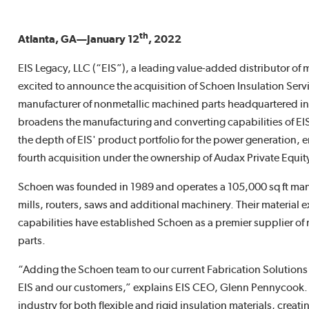
th
Atlanta, GA—January 12
, 2022
EIS Legacy, LLC (“EIS”), a leading value-added distributor of m
excited to announce the acquisition of Schoen Insulation Serv
manufacturer of nonmetallic machined parts headquartered in 
broadens the manufacturing and converting capabilities of EIS
the depth of EIS' product portfolio for the power generation, e
fourth acquisition under the ownership of Audax Private Equit
Schoen was founded in 1989 and operates a 105,000 sq ft manu
mills, routers, saws and additional machinery. Their material e
capabilities have established Schoen as a premier supplier of
parts.
“Adding the Schoen team to our current Fabrication Solutions
EIS and our customers,” explains EIS CEO, Glenn Pennycook. “
industry for both flexible and rigid insulation materials, creati