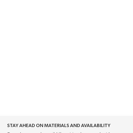
STAY AHEAD ON MATERIALS AND AVAILABILITY