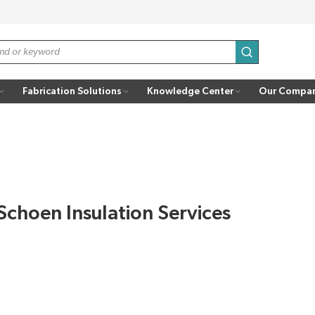
submit search
Fabrication Solutions
Knowledge Center
Our Compa
Schoen Insulation Services