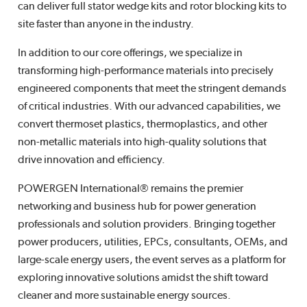
can deliver full stator wedge kits and rotor blocking kits to
site faster than anyone in the industry.
In addition to our core offerings, we specialize in
transforming high-performance materials into precisely
engineered components that meet the stringent demands
of critical industries. With our advanced capabilities, we
convert thermoset plastics, thermoplastics, and other
non-metallic materials into high-quality solutions that
drive innovation and efficiency.
POWERGEN International® remains the premier
networking and business hub for power generation
professionals and solution providers. Bringing together
power producers, utilities, EPCs, consultants, OEMs, and
large-scale energy users, the event serves as a platform for
exploring innovative solutions amidst the shift toward
cleaner and more sustainable energy sources.