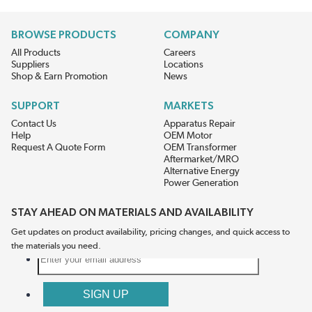
BROWSE PRODUCTS
COMPANY
All Products
Careers
Suppliers
Locations
Shop & Earn Promotion
News
SUPPORT
MARKETS
Contact Us
Apparatus Repair
Help
OEM Motor
Request A Quote Form
OEM Transformer
Aftermarket/MRO
Alternative Energy
Power Generation
STAY AHEAD ON MATERIALS AND AVAILABILITY
Get updates on product availability, pricing changes, and quick access to
the materials you need.