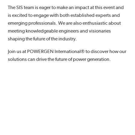
The SIS team is eager to make an impact at this event and
is excited to engage with both established experts and
emerging professionals. We are also enthusiastic about
meeting knowledgeable engineers and visionaries
shaping the future of the industry.
Join us at POWERGEN International® to discover how our
solutions can drive the future of power generation.