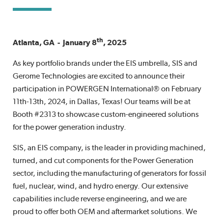
th
Atlanta, GA - January 8
, 2025
As key portfolio brands under the EIS umbrella, SIS and
Gerome Technologies are excited to announce their
participation in POWERGEN International® on February
11th-13th, 2024, in Dallas, Texas! Our teams will be at
Booth #2313 to showcase custom-engineered solutions
for the power generation industry.
SIS, an EIS company, is the leader in providing machined,
turned, and cut components for the Power Generation
sector, including the manufacturing of generators for fossil
fuel, nuclear, wind, and hydro energy. Our extensive
capabilities include reverse engineering, and we are
proud to offer both OEM and aftermarket solutions. We