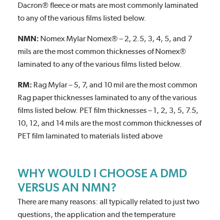
Dacron® fleece or mats are most commonly laminated
to any of the various films listed below.
NMN:
Nomex Mylar Nomex® – 2, 2.5, 3, 4, 5, and 7
mils are the most common thicknesses of Nomex®
laminated to any of the various films listed below.
RM:
Rag Mylar – 5, 7, and 10 mil are the most common
Rag paper thicknesses laminated to any of the various
films listed below. PET film thicknesses – 1, 2, 3, 5, 7.5,
10, 12, and 14 mils are the most common thicknesses of
PET film laminated to materials listed above
WHY WOULD I CHOOSE A DMD
VERSUS AN NMN?
There are many reasons: all typically related to just two
questions, the application and the temperature