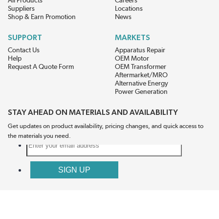
All Products
Careers
Suppliers
Locations
Shop & Earn Promotion
News
SUPPORT
MARKETS
Contact Us
Apparatus Repair
Help
OEM Motor
Request A Quote Form
OEM Transformer
Aftermarket/MRO
Alternative Energy
Power Generation
STAY AHEAD ON MATERIALS AND AVAILABILITY
Get updates on product availability, pricing changes, and quick access to
the materials you need.
CONNECT WITH US