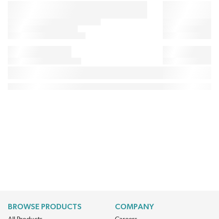
BROWSE PRODUCTS
COMPANY