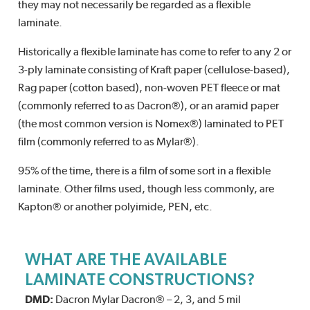
they may not necessarily be regarded as a flexible
laminate.
Historically a flexible laminate has come to refer to any 2 or
3-ply laminate consisting of Kraft paper (cellulose-based),
Rag paper (cotton based), non-woven PET fleece or mat
(commonly referred to as Dacron®), or an aramid paper
(the most common version is Nomex®) laminated to PET
film (commonly referred to as Mylar®).
95% of the time, there is a film of some sort in a flexible
laminate. Other films used, though less commonly, are
Kapton® or another polyimide, PEN, etc.
WHAT ARE THE AVAILABLE
LAMINATE CONSTRUCTIONS?
DMD:
Dacron Mylar Dacron® – 2, 3, and 5 mil