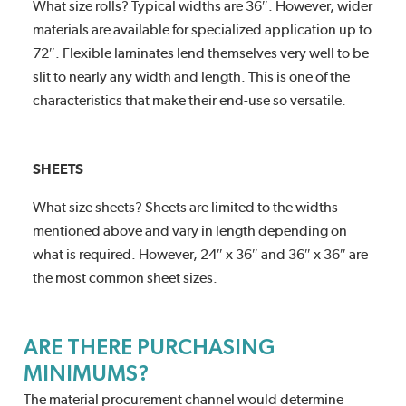
What size rolls? Typical widths are 36″. However, wider
materials are available for specialized application up to
72″. Flexible laminates lend themselves very well to be
slit to nearly any width and length. This is one of the
characteristics that make their end-use so versatile.
SHEETS
What size sheets? Sheets are limited to the widths
mentioned above and vary in length depending on
what is required. However, 24″ x 36″ and 36″ x 36″ are
the most common sheet sizes.
ARE THERE PURCHASING
MINIMUMS?
The material procurement channel would determine