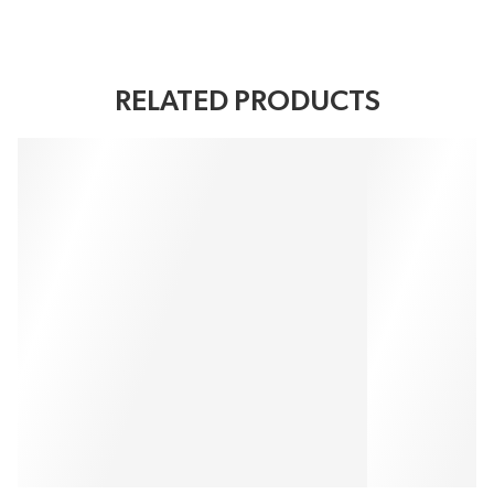
RELATED PRODUCTS