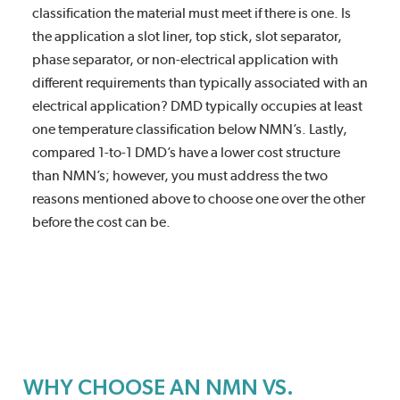
classification the material must meet if there is one. Is
the application a slot liner, top stick, slot separator,
phase separator, or non-electrical application with
different requirements than typically associated with an
electrical application? DMD typically occupies at least
one temperature classification below NMN’s. Lastly,
compared 1-to-1 DMD’s have a lower cost structure
than NMN’s; however, you must address the two
reasons mentioned above to choose one over the other
before the cost can be.
WHY CHOOSE AN NMN VS.