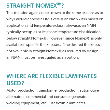
®
STRAIGHT NOMEX
?
This decision again comes down to the same reasons as to
why I would choose a DMD versus an NMN? It is based on
application and temperature class. Likewise, an NMN
typically occupies at least one temperature classification
below straight Nomex®. However, since Nomex® is only
available in specific thicknesses, if the desired thickness is
not available in straight Nomex® as required by design,
an NMN must be investigated as an option.
WHERE ARE FLEXIBLE LAMINATES
USED?
Motor production, transformer production, automotive
alternators, commercial and consumer generators,
welding equipment, etc., use flexible laminates.