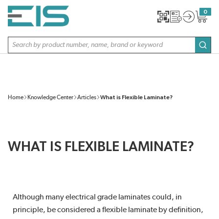
SKIP TO MAIN CONTENT
0
{0} item
Site Search
subm
Home
Knowledge Center
Articles
What is Flexible Laminate?
WHAT IS FLEXIBLE LAMINATE?
Although many electrical grade laminates could, in
principle, be considered a flexible laminate by definition,