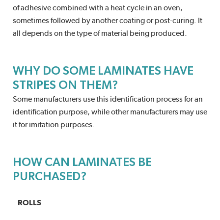
of adhesive combined with a heat cycle in an oven,
sometimes followed by another coating or post-curing. It
all depends on the type of material being produced.
WHY DO SOME LAMINATES HAVE
STRIPES ON THEM?
Some manufacturers use this identification process for an
identification purpose, while other manufacturers may use
it for imitation purposes.
HOW CAN LAMINATES BE
PURCHASED?
ROLLS