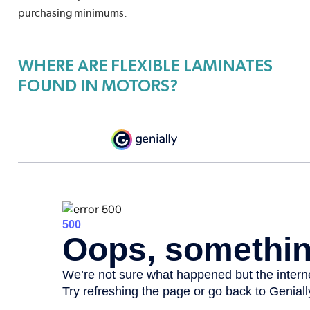
purchasing minimums.
WHERE ARE FLEXIBLE LAMINATES
FOUND IN MOTORS?