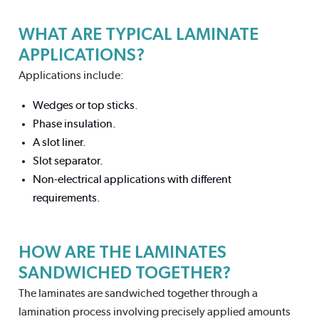
WHAT ARE TYPICAL LAMINATE
APPLICATIONS?
Applications include:
Wedges or top sticks.
Phase insulation.
A slot liner.
Slot separator.
Non-electrical applications with different
requirements.
HOW ARE THE LAMINATES
SANDWICHED TOGETHER?
The laminates are sandwiched together through a
lamination process involving precisely applied amounts