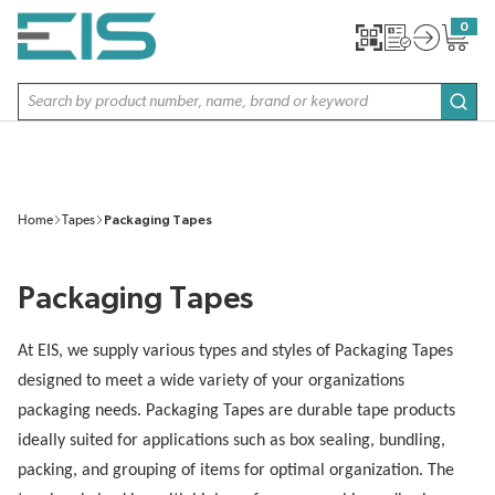
SKIP TO MAIN CONTENT
0
{0} item
Site Search
subm
Home
Tapes
Packaging Tapes
Packaging Tapes
At EIS, we supply various types and styles of Packaging Tapes
designed to meet a wide variety of your organizations
packaging needs. Packaging Tapes are durable tape products
ideally suited for applications such as box sealing, bundling,
packing, and grouping of items for optimal organization. The