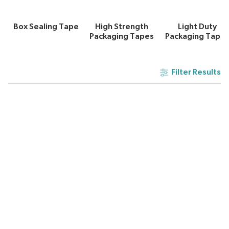
Box Sealing Tape
High Strength
Light Duty
Packaging Tapes
Packaging Tape
Filter Results