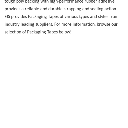
tough poly backing with high-performance rubber adhesive
provides a reliable and durable strapping and sealing action.
EIS provides Packaging Tapes of various types and styles from
industry leading suppliers. For more information, browse our
selection of Packaging Tapes below!