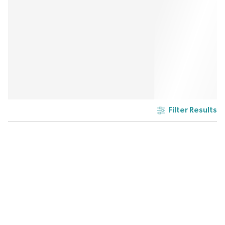
Filter Results