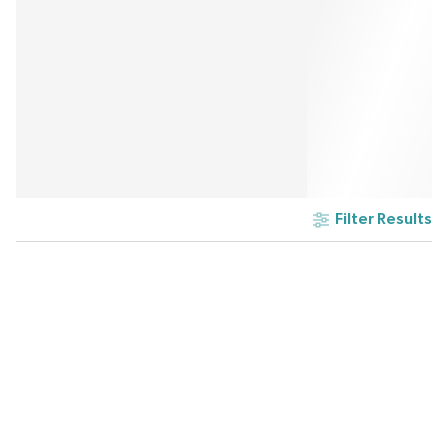
Filter Results