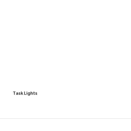
Task Lights