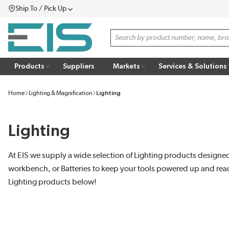
Ship To / Pick Up
SKIP TO MAIN CONTENT
Menu
Site Search
Products
Suppliers
Markets
Services & Solutions
Home
Lighting & Magnification
Lighting
Lighting
At EIS we supply a wide selection of Lighting products designed 
workbench, or Batteries to keep your tools powered up and ready
Lighting products below!