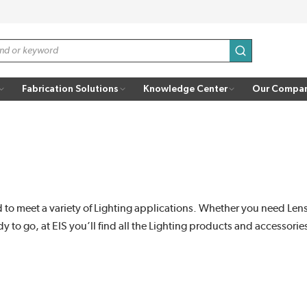
submit search
Fabrication Solutions
Knowledge Center
Our Compa
to meet a variety of Lighting applications. Whether you need Lenses
 to go, at EIS you’ll find all the Lighting products and accessori