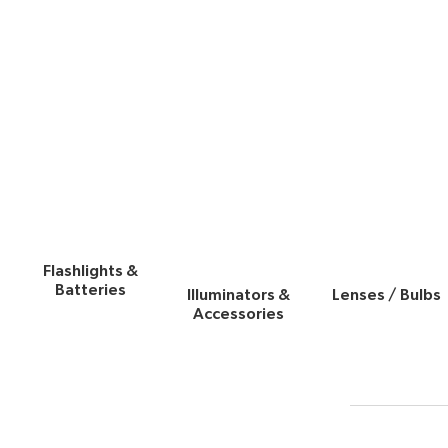
Flashlights &
Batteries
Illuminators &
Lenses / Bulbs
Accessories