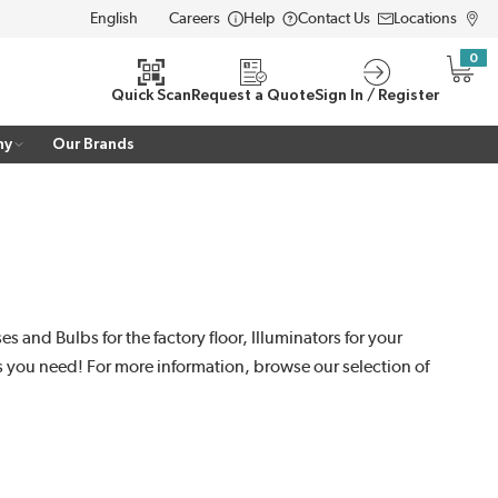
Careers
Help
Contact Us
Locations
LANGUAGE
0
{0} i
Quick Scan
Request a Quote
Sign In / Register
ny
Our Brands
 and Bulbs for the factory floor, Illuminators for your
es you need! For more information, browse our selection of