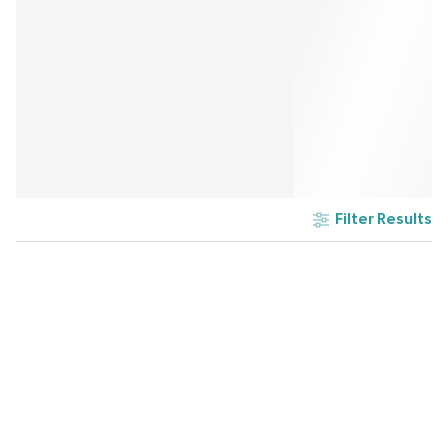
Filter Results