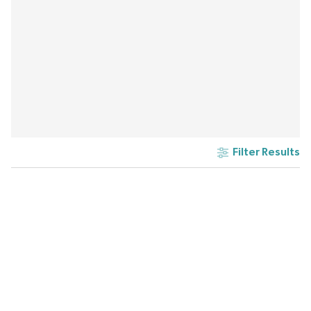
Filter Results