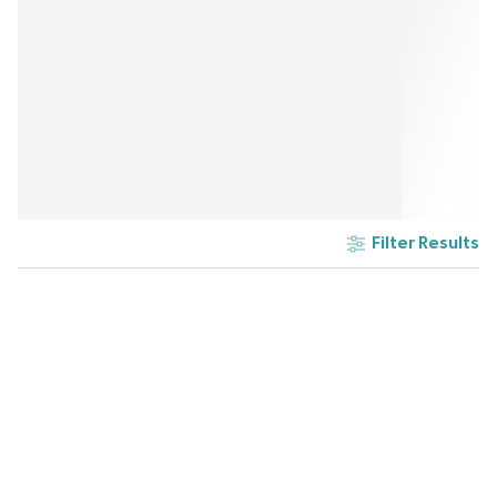
Filter Results