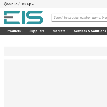
Ship To / Pick Up
SKIP TO MAIN CONTENT
Menu
Site Search
Products
Suppliers
Markets
Services & Solutions