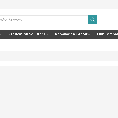
submit search
Fabrication Solutions
Knowledge Center
Our Compa