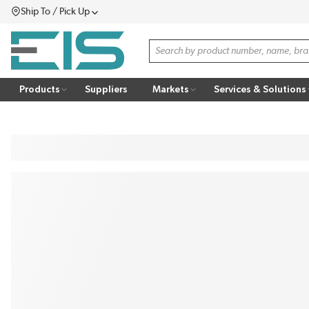
Ship To / Pick Up
SKIP TO MAIN CONTENT
Menu
Site Search
Products
Suppliers
Markets
Services & Solutions