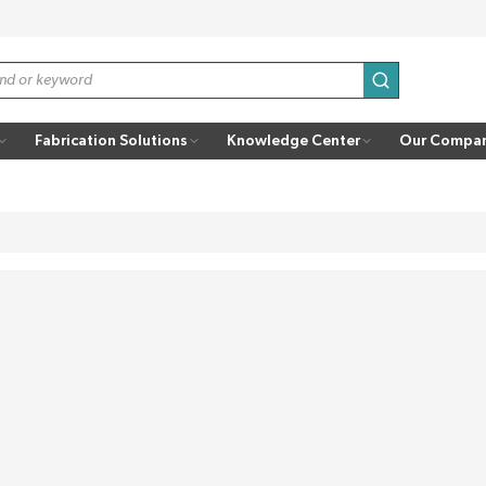
submit search
Fabrication Solutions
Knowledge Center
Our Compa