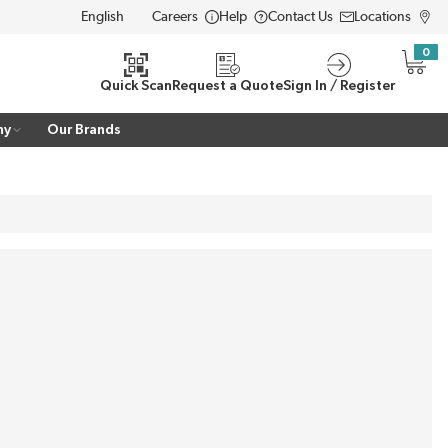
Careers
Help
Contact Us
Locations
LANGUAGE
0
{0} i
Quick Scan
Request a Quote
Sign In / Register
ny
Our Brands