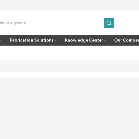
submit search
Fabrication Solutions
Knowledge Center
Our Compa