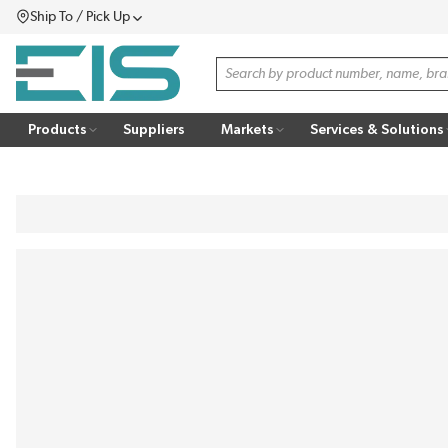
Ship To / Pick Up
SKIP TO MAIN CONTENT
Menu
Site Search
Products
Suppliers
Markets
Services & Solutions