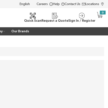
Careers
Help
Contact Us
Locations
LANGUAGE
0
{0} i
Quick Scan
Request a Quote
Sign In / Register
ny
Our Brands