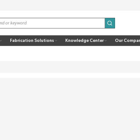
submit search
Fabrication Solutions
Knowledge Center
Our Compa