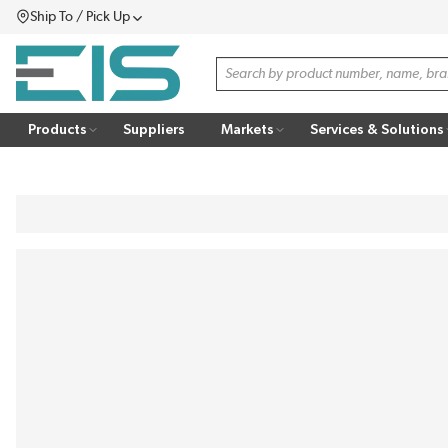
Ship To / Pick Up
SKIP TO MAIN CONTENT
Menu
Site Search
Products
Suppliers
Markets
Services & Solutions