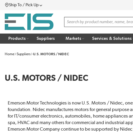
Ship To / Pick Up
SKIP TO MAIN CONTENT
Menu
Site Search
Products
Suppliers
Markets
Services & Solutions
Home
Suppliers
U.S. MOTORS / NIDEC
U.S. MOTORS / NIDEC
Emerson Motor Technologies is now U.S. Motors / Nidec, one o
foundation. Nidec manufactures motors for general purpose a
for IT/consumer electronics, automobiles, home appliances 
spa, HVAC and many others for commercial and industrial ap
Emerson Motor Company continue to be supported by Nidec Mo