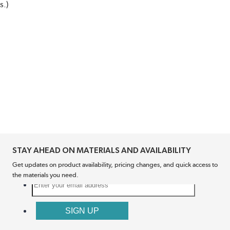
s.)
STAY AHEAD ON MATERIALS AND AVAILABILITY
Get updates on product availability, pricing changes, and quick access to
the materials you need.