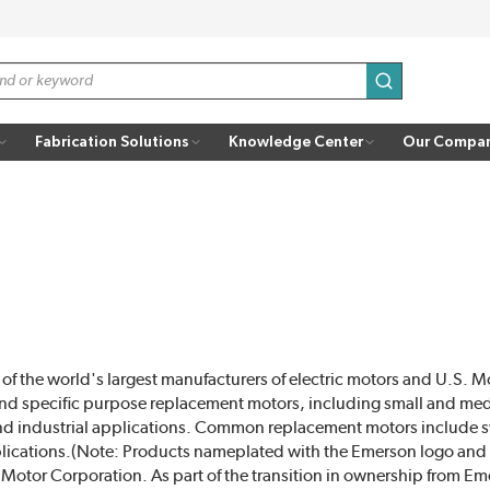
submit search
Fabrication Solutions
Knowledge Center
Our Compa
f the world's largest manufacturers of electric motors and U.S. 
nd specific purpose replacement motors, including small and me
and industrial applications. Common replacement motors includ
plications.(Note: Products nameplated with the Emerson logo and
tor Corporation. As part of the transition in ownership from Em