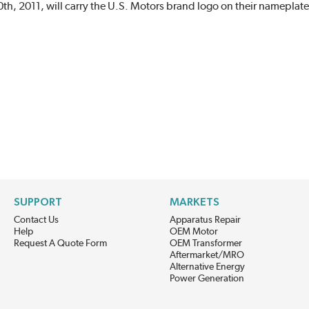
h, 2011, will carry the U.S. Motors brand logo on their nameplate
SUPPORT
MARKETS
Contact Us
Apparatus Repair
Help
OEM Motor
Request A Quote Form
OEM Transformer
Aftermarket/MRO
Alternative Energy
Power Generation