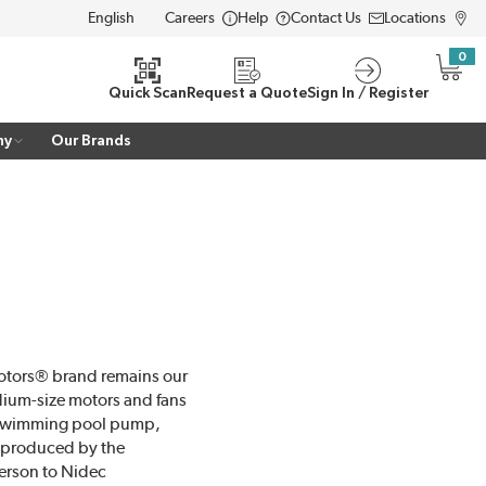
Careers
Help
Contact Us
Locations
LANGUAGE
0
{0} i
Quick Scan
Request a Quote
Sign In / Register
ny
Our Brands
Motors® brand remains our
dium-size motors and fans
e swimming pool pump,
 produced by the
erson to Nidec