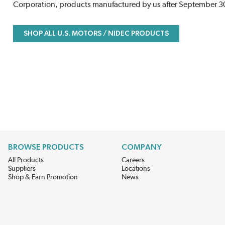
Corporation, products manufactured by us after September 30t
SHOP ALL U.S. MOTORS / NIDEC PRODUCTS
BROWSE PRODUCTS
COMPANY
All Products
Careers
Suppliers
Locations
Shop & Earn Promotion
News