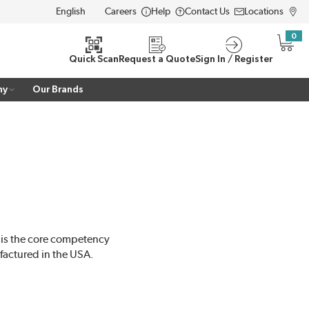
Careers
Help
Contact Us
Locations
LANGUAGE
0
{0} i
Quick Scan
Request a Quote
Sign In / Register
ny
Our Brands
 is the core competency
actured in the USA.