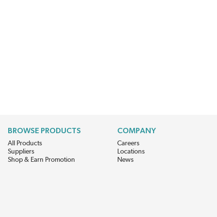
BROWSE PRODUCTS
COMPANY
All Products
Careers
Suppliers
Locations
Shop & Earn Promotion
News