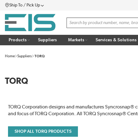
Ship To / Pick Up
SKIP TO MAIN CONTENT
Menu
Site Search
Products
Suppliers
Markets
Services & Solutions
Home
Suppliers
TORQ
TORQ
TORQ Corporation designs and manufactures Syncrosnap® centr
and focus of TORQ Corporation. All TORQ Syncrosnap® Centr
SHOP ALL TORQ PRODUCTS