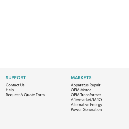
SUPPORT
MARKETS
Contact Us
Apparatus Repair
Help
OEM Motor
Request A Quote Form
OEM Transformer
Aftermarket/MRO
Alternative Energy
Power Generation