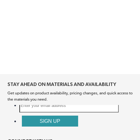
STAY AHEAD ON MATERIALS AND AVAILABILITY
Get updates on product availability, pricing changes, and quick access to
the materials you need.