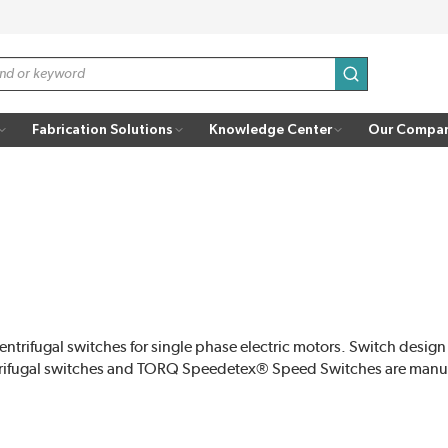
submit search
Fabrication Solutions
Knowledge Center
Our Compa
ifugal switches for single phase electric motors. Switch design
ifugal switches and TORQ Speedetex® Speed Switches are manuf