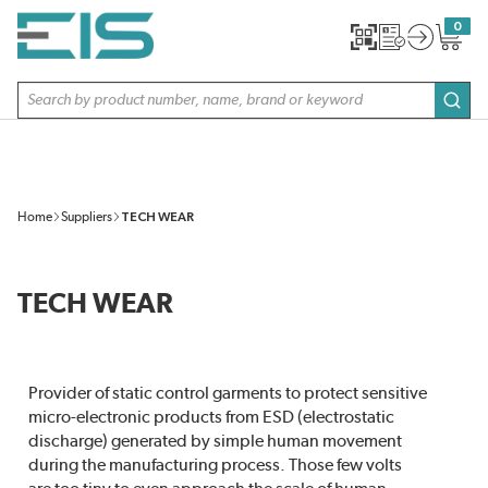
SKIP TO MAIN CONTENT
0
{0} item
Site Search
subm
Home
Suppliers
TECH WEAR
TECH WEAR
Provider of static control garments to protect sensitive
micro-electronic products from ESD (electrostatic
discharge) generated by simple human movement
during the manufacturing process. Those few volts