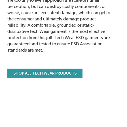
are too tiny to even approach the scale of human
perception, but can destroy costly components, or
worse, cause unseen latent damage, which can get to
the consumer and ultimately damage product
reliability. A comfortable, grounded or static-
dissipative Tech Wear garment is the most effective
protection from this jolt. Tech Wear ESD garments are
guaranteed and tested to ensure ESD Association
standards are met.
SHOP ALL TECH WEAR PRODUCTS