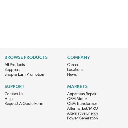
BROWSE PRODUCTS
COMPANY
All Products
Careers
Suppliers
Locations
Shop & Earn Promotion
News
SUPPORT
MARKETS
Contact Us
Apparatus Repair
Help
OEM Motor
Request A Quote Form
OEM Transformer
Aftermarket/MRO
Alternative Energy
Power Generation