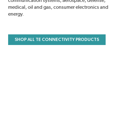
communication systems, aerospace, defense,
medical, oil and gas, consumer electronics and
energy.
SHOP ALL TE CONNECTIVITY PRODUCTS