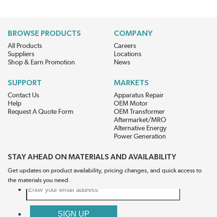
BROWSE PRODUCTS
COMPANY
All Products
Careers
Suppliers
Locations
Shop & Earn Promotion
News
SUPPORT
MARKETS
Contact Us
Apparatus Repair
Help
OEM Motor
Request A Quote Form
OEM Transformer
Aftermarket/MRO
Alternative Energy
Power Generation
STAY AHEAD ON MATERIALS AND AVAILABILITY
Get updates on product availability, pricing changes, and quick access to
the materials you need.