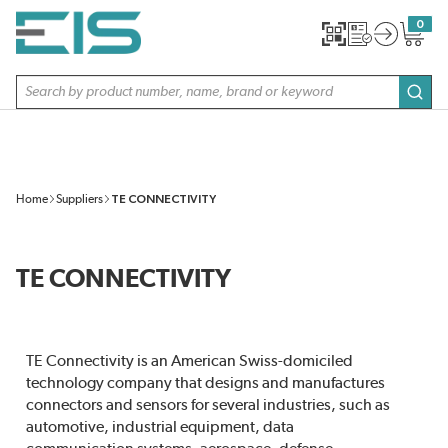
SKIP TO MAIN CONTENT
0
{0} item
Site Search
subm
Home
Suppliers
TE CONNECTIVITY
TE CONNECTIVITY
TE Connectivity is an American Swiss-domiciled
technology company that designs and manufactures
connectors and sensors for several industries, such as
automotive, industrial equipment, data