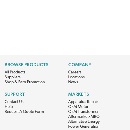
BROWSE PRODUCTS
COMPANY
All Products
Careers
Suppliers
Locations
Shop & Earn Promotion
News
SUPPORT
MARKETS
Contact Us
Apparatus Repair
Help
OEM Motor
Request A Quote Form
OEM Transformer
Aftermarket/MRO
Alternative Energy
Power Generation