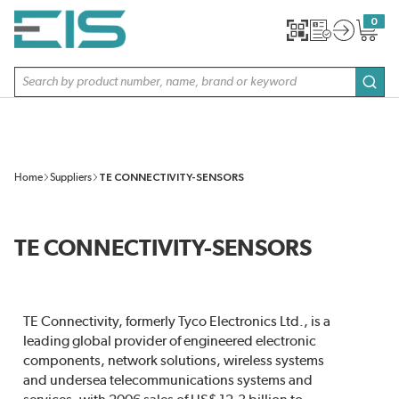
SKIP TO MAIN CONTENT
0
{0} item
Site Search
subm
Home
Suppliers
TE CONNECTIVITY-SENSORS
TE CONNECTIVITY-SENSORS
TE Connectivity, formerly Tyco Electronics Ltd., is a
leading global provider of engineered electronic
components, network solutions, wireless systems
and undersea telecommunications systems and