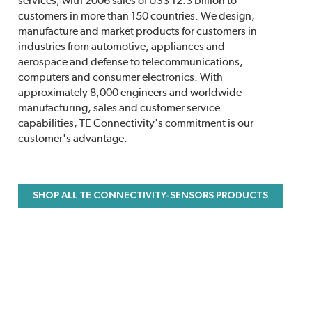
services, with 2006 sales of US$ 12.3 billion to
customers in more than 150 countries. We design,
manufacture and market products for customers in
industries from automotive, appliances and
aerospace and defense to telecommunications,
computers and consumer electronics. With
approximately 8,000 engineers and worldwide
manufacturing, sales and customer service
capabilities, TE Connectivity's commitment is our
customer's advantage.
SHOP ALL TE CONNECTIVITY-SENSORS PRODUCTS