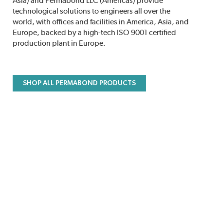
Asia) and Permabond LLC (Americas) provide
technological solutions to engineers all over the
world, with offices and facilities in America, Asia, and
Europe, backed by a high-tech ISO 9001 certified
production plant in Europe.
SHOP ALL PERMABOND PRODUCTS