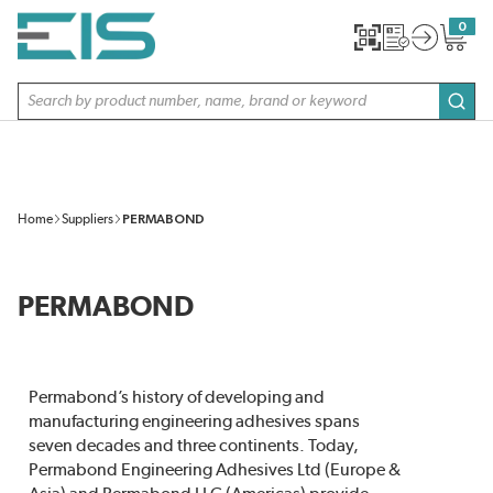
SKIP TO MAIN CONTENT
0
{0} item
Site Search
subm
Home
Suppliers
PERMABOND
PERMABOND
Permabond’s history of developing and
manufacturing engineering adhesives spans
seven decades and three continents. Today,
Permabond Engineering Adhesives Ltd (Europe &