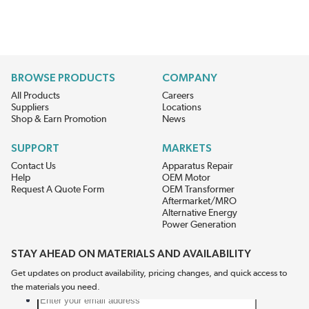
BROWSE PRODUCTS
COMPANY
All Products
Careers
Suppliers
Locations
Shop & Earn Promotion
News
SUPPORT
MARKETS
Contact Us
Apparatus Repair
Help
OEM Motor
Request A Quote Form
OEM Transformer
Aftermarket/MRO
Alternative Energy
Power Generation
STAY AHEAD ON MATERIALS AND AVAILABILITY
Get updates on product availability, pricing changes, and quick access to
the materials you need.