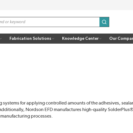
submit search
Fabrication Solutions
Knowledge Center
Our Compa
 systems for applying controlled amounts of the adhesives, sealan
Additionally, Nordson EFD manufactures high-quality SolderPlus® 
 manufacturing processes.