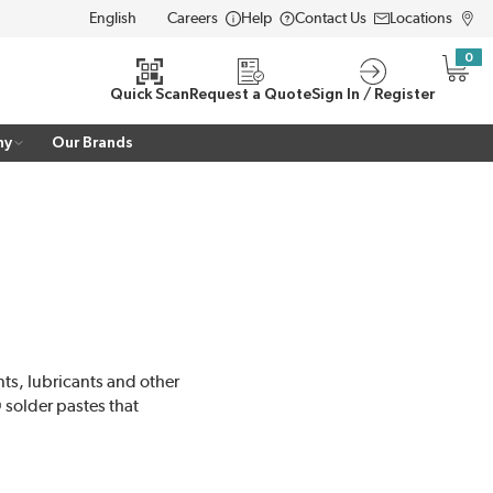
Careers
Help
Contact Us
Locations
LANGUAGE
0
{0} i
Quick Scan
Request a Quote
Sign In / Register
ny
Our Brands
ts, lubricants and other
solder pastes that