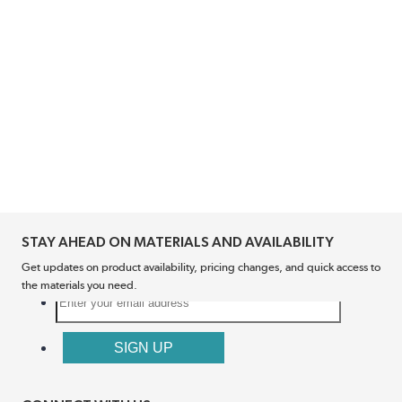
STAY AHEAD ON MATERIALS AND AVAILABILITY
Get updates on product availability, pricing changes, and quick access to
the materials you need.