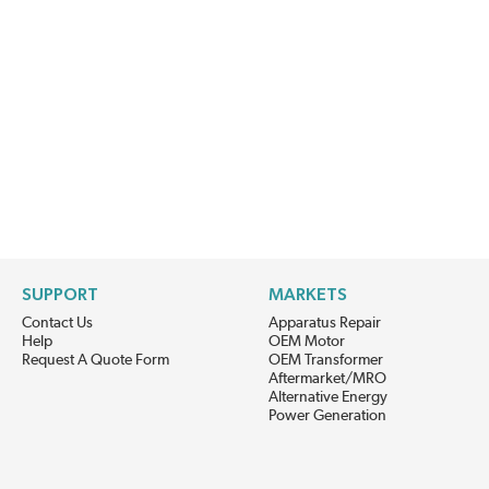
SUPPORT
MARKETS
Contact Us
Apparatus Repair
Help
OEM Motor
Request A Quote Form
OEM Transformer
Aftermarket/MRO
Alternative Energy
Power Generation