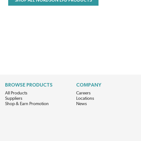
SHOP ALL NORDSON EFD PRODUCTS
BROWSE PRODUCTS
COMPANY
All Products
Careers
Suppliers
Locations
Shop & Earn Promotion
News