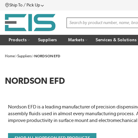
Ship To / Pick Up
SKIP TO MAIN CONTENT
Menu
Site Search
Products
Suppliers
Markets
Services & Solutions
Home
Suppliers
NORDSON EFD
NORDSON EFD
Nordson EFD is a leading manufacturer of precision dispensing
assembly fluids used in almost every manufacturing process. 
improve productivity in surface mount and electromechanical